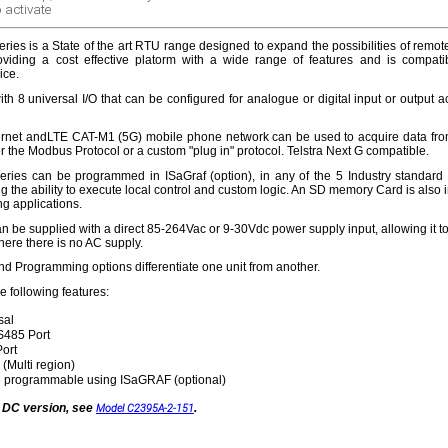
 activate
ries is a State of the art RTU range designed to expand the possibilities of remot
oviding a cost effective platorm with a wide range of features and is compati
ice.
h 8 universal I/O that can be configured for analogue or digital input or output a
rnet andLTE CAT-M1 (5G) mobile phone network can be used to acquire data from
r the Modbus Protocol or a custom "plug in" protocol. Telstra Next G compatible.
eries can be programmed in ISaGraf (option), in any of the 5 Industry standar
 the ability to execute local control and custom logic. An SD memory Card is also 
ng applications.
 be supplied with a direct 85-264Vac or 9-30Vdc power supply input, allowing it t
here there is no AC supply.
 Programming options differentiate one unit from another.
 following features:
sal
485 Port
Port
(Multi region)
 programmable using ISaGRAF (optional)
a DC version, see
.
Model C2395A-2-151