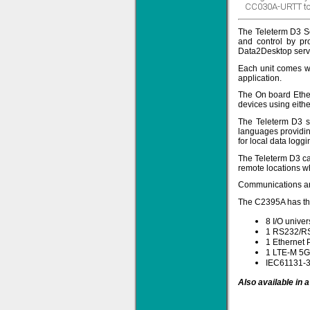
CC030A-URTT to
The Teleterm D3 Se
and control by pr
Data2Desktop serv
Solve all your Signal
Each unit comes wit
Isolation problems.
application.
Learn more...
The On board Ethe
devices using eithe
Emphasis Approved
The Teleterm D3 s
languages providing
for local data loggi
The Teleterm D3 can
Omni16C Alarms
remote locations w
now with Emphasis
approved serial ports
Communications and
Learn more...
The C2395A has the
8 I/O univer
1 RS232/RS
1 Ethernet 
Teleterm M3e
1 LTE-M 5G 
IEC61131-3
Also available in 
12 Ethernet I/O
s/w selectable