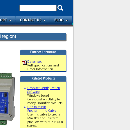
PORT
CONTACT US
BLOG
 region)
Further Literature
Datasheet
Full specifications and
Order Information
Related Products
Omniset Configuration
Software
Windows based
Configuration Utility for
many Omniflex products.
USB to MiniB
Programming Cable
Use this cable to program
Maxiflex and Teleterm
products with MiniB USB
sockets