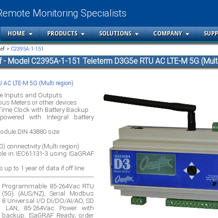
Remote Monitoring Specialists
HOME
PRODUCTS
SOLUTIONS
COMPANY
SUP
ief >
C2395A-1-151
f - Model C2395A-1-151 Teleterm D3G5e RTU AC LTE-M 5G (Multi
 AC LTE-M 5G (Multi region)
e Inputs and Outputs
us Meters or other devices
 Time Clock with Battery Backup
owered with Integral battery
dule DIN 43880 size
) connectivity (Multi region)
 in IEC61131-3 using ISaGRAF
up to 1 year of data if off line
e Programmable 85-264Vac RTU
 (5G) (AUS/NZ), Serial Modbus
, 8 Universal I/O DI/DO/AI/AO, SD
o LAN, 85-264Vac Power with
ry backup, ISaGRAF Ready; order