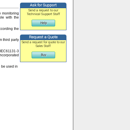
Ask for Support
Send a request to our
e monitoring
Technical Support Staff
ble with the
Help
ccording the
Request a Quote
 third party
Send a request for quote to our
Sales Staff
d IEC61131-3
incorporated
Buy
o be used in