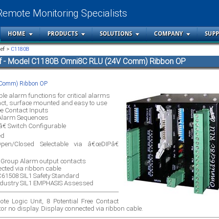
Remote Monitoring Specialists
HOME
PRODUCTS
SOLUTIONS
COMPANY
SUP
ief >
C1180B
ef - Model C1180B Omni8C RLU (24V Comm) Ribbon OP
Comm) Ribbon OP
ble alarm functions for critical alarms
t, surface mounted and easy to use
ee Contact Inputs
Alarm Sequences
€ Switch Configurable
ed
en/Closed Selectable via â€œDIPâ€
e Group Alarm output contacts
cted via ribbon cable
EC61508 SIL1 Safety Standard
ndustry SIL1 EMPHASIS Assessed
e Logic Unit, 8 Potential Free Contact
or no display. Display connected via ribbon cable.