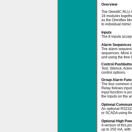
Overview
The Omni8C RLU is a
16 modules togethe
as the Omniflex Mo
to individual mimic 
Solve all your Signal
Inputs
Isolation problems.
The 8 inputs accept
Learn more...
Alarm Sequence
The alarm sequence
Emphasis Approved
sequences. More in
unit using the free 
Control Pushbutt
Test, Silence, Ackn
control options.
Omni16C Alarms
now with Emphasis
Group Alarm Func
approved serial ports
The four common ou
Relay follows input
Learn more...
input function is p
the inputs on the a
Optional Communic
An optional RS232/4
Instrument PSUs
or SCADA using th
Optional High Po
A version of this p
up to 250 mA, with s