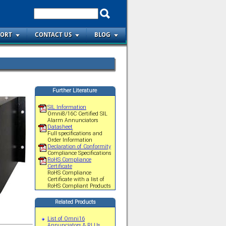
PORT
CONTACT US
BLOG
Further Literature
SIL Information
Omni8/16C Certified SIL
Alarm Annunciators
Datasheet
Full specifications and
Order Information
Declaration of Conformity
Compliance Specifications
RoHS Compliance
Certificate
RoHS Compliance
Certificate with a list of
RoHS Compliant Products
Related Products
List of Omni16
Annunciators & RLUs