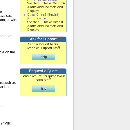
See the full list of Omni16
Alarm Annunciators and
Displays
to
Other Omni8 (8-point)
lays such
Annunciators
em, or wire
See the full list of Omni8
Alarm Annunciators and
Displays
operation.
Ask for Support
Send a request to our
Technical Support Staff
ble on the
Help
Request a Quote
Send a request for quote to our
Sales Staff
ns such as
n Inhibit
Buy
PLC
e 24Vdc