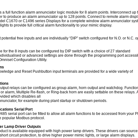
 full function alarm annunciator logic module for 8 alarm points. Interconnect up 
r to produce an alarm annunciator up to 128 points. Connect to remote alarm disp
del C1670 or C1496 series Displays for a complete window alarm annunciator syst
lights to provide full critical alarm functionality to your mimic display.
 potential free inputs and are individually “DIP” switch configured for N.O. or N.C. 
s
 for the 8 inputs can be configured by DIP switch with a choice of 27 standard
dividualised or advanced settings are done through the programming port accessi
Omniset Configuration Utility.
ons
owledge and Reset Pushbutton input terminals are provided for a wide variety of
tions
tput relays can be configured as group alarm, horn output and watchdog. Functio
 or alarm, Multiple Re-flash, or Ring-back horn are easily settable on these relays. A
rovided which disables all
nnunciator, for example during plant startup or shutdown periods.
ations Serial Port
85 serial port can be fitted to allow all alarm functions to be accessed from your 
e popular Modbus protocol.
wer Lamp Driver Outputs
roduct is available equipped with high power lamp drivers. These drivers can sourc
hort circuit protection, to drive higher power mimic lights, or large alarm displays.