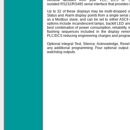
Window facilities from your PLC, DCS or 
isolated RS232/RS485 serial interface that provides f
Up to 32 of these displays may be multi-dropped o
Status and Alarm display points from a single serial
Solve all your Signal
as a Modbus slave, and can be set to either ASCII
Isolation problems.
options include incandescent lamps, backlit LED an
best combination of power consumption, reliability, 
Learn more...
flashing sequences included in the display rem
PLC/DCS reducing engineering charges and program s
Emphasis Approved
Optional integral Test, Silence, Acknowledge, Res
any additional programming. Four optional output
watchdog outputs.
Omni16C Alarms
now with Emphasis
approved serial ports
Learn more...
Instrument PSUs
Priced to perfection