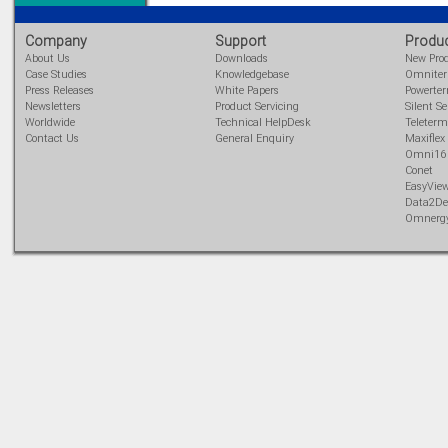
Company
Support
Produ
About Us
Downloads
New Pro
Case Studies
Knowledgebase
Omnite
Press Releases
White Papers
Powerte
Newsletters
Product Servicing
Silent Se
Worldwide
Technical HelpDesk
Teleterm
Contact Us
General Enquiry
Maxiflex
Omni16
Conet
EasyVie
Data2De
Omnerg