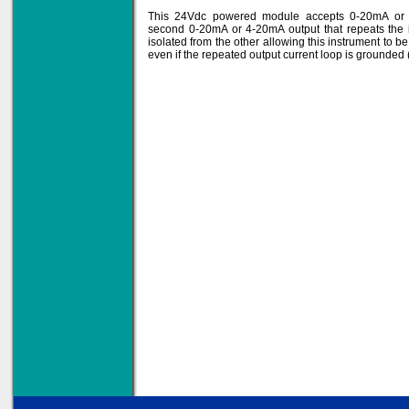
This 24Vdc powered module accepts 0-20mA or 
second 0-20mA or 4-20mA output that repeats the i
isolated from the other allowing this instrument to b
even if the repeated output current loop is grounde
Solve all your Signal
Isolation problems.
Learn more...
Emphasis Approved
Omni16C Alarms
now with Emphasis
approved serial ports
Learn more...
Teleterm M3e
12 Ethernet I/O
s/w selectable