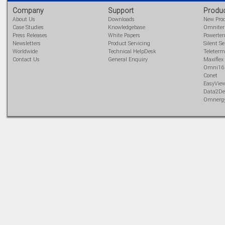
analog/digital,
Company
Support
Produ
Ladderlogic option
About Us
Downloads
New Pro
Learn more...
Case Studies
Knowledgebase
Omnite
Press Releases
White Papers
Powerte
Newsletters
Product Servicing
Silent Se
Worldwide
Technical HelpDesk
Teleterm
Contact Us
General Enquiry
Maxiflex
Omni16
Conet
EasyVie
Data2De
Omnerg