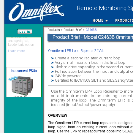
Remote Monitoring Sp
HOME
PRODUCT
12 Ethernet I/O
s/w selectable
analog/digital,
Products > Product Brief >
C2463B
Ladderlogic option
Product Brief - Model C2463B Omnite
/var/www/html
Learn more...
Omniterm LPR Loop Repeater 24Vdc
Create a second isolated current loop
Instrument PSUs
Very small insertion loss in the first loop
1kohm drive capability in the second current
Full isolation between the input and output c
24Vdc powered
Certified to IEC61508 SIL1 and SIL2 Safety S
Use the Omniterm LPR Loop Repeater to increa
Priced to perfection
or add instruments to an existing current 
DIN Rail mounted
All Round Protection
integrity of the loop. The Omniterm LPR is
Adjustable 24Vdc o/p
isolated (input/output/powersupply).
Learn more...
OVERVIEW
Signal Isolation
The Omniterm LPR current loop repeater is designed 
loop signal from an existing current loop without affe
loop. Use the LPR to repeat current loops into SC