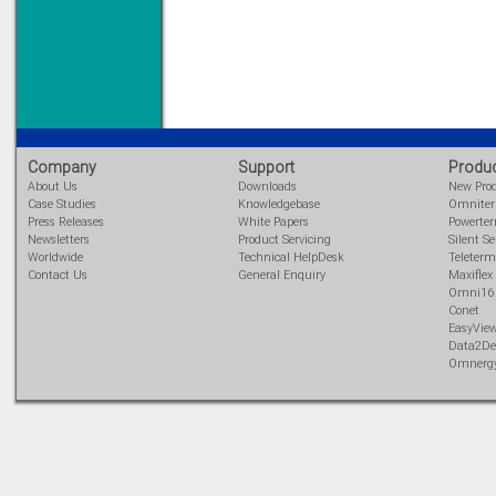
Priced to perfection
DIN Rail mounted
All Round Protection
Adjustable 24Vdc o/p
Learn more...
Company
Support
Produ
About Us
Downloads
New Pro
Case Studies
Knowledgebase
Omnite
Press Releases
White Papers
Powerte
Newsletters
Product Servicing
Silent Se
Worldwide
Technical HelpDesk
Teleterm
Contact Us
General Enquiry
Maxiflex
Omni16
Conet
EasyVie
Data2De
Omnerg