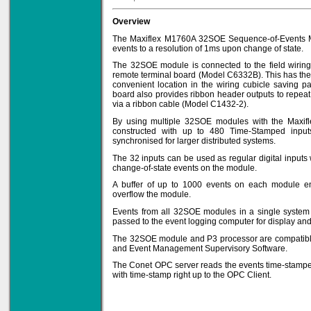
Overview
The Maxiflex M1760A 32SOE Sequence-of-Events Mo
events to a resolution of 1ms upon change of state.
Solve all your Signal
Isolation problems.
The 32SOE module is connected to the field wirin
remote terminal board (Model C6332B). This has the 
Learn more...
convenient location in the wiring cubicle saving p
board also provides ribbon header outputs to repea
Emphasis Approved
via a ribbon cable (Model C1432-2).
By using multiple 32SOE modules with the Maxif
constructed with up to 480 Time-Stamped input
synchronised for larger distributed systems.
The 32 inputs can be used as regular digital inputs
Omni16C Alarms
change-of-state events on the module.
now with Emphasis
approved serial ports
A buffer of up to 1000 events on each module ens
Learn more...
overflow the module.
Events from all 32SOE modules in a single system 
passed to the event logging computer for display and
The 32SOE module and P3 processor are compatibl
Instrument PSUs
and Event Management Supervisory Software.
The Conet OPC server reads the events time-stamp
with time-stamp right up to the OPC Client.