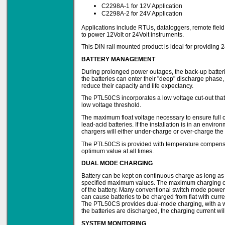
C2298A-1 for 12V Application
C2298A-2 for 24V Application
Applications include RTUs, dataloggers, remote fiel
Solve all your Signal
to power 12Volt or 24Volt instruments.
Isolation problems.
This DIN rail mounted product is ideal for providing
Learn more...
BATTERY MANAGEMENT
Emphasis Approved
During prolonged power outages, the back-up batterie
the batteries can enter their "deep" discharge phase
reduce their capacity and life expectancy.
The PTL50CS incorporates a low voltage cut-out that 
low voltage threshold.
Omni16C Alarms
now with Emphasis
The maximum float voltage necessary to ensure full 
approved serial ports
lead-acid batteries. If the installation is in an envir
Learn more...
chargers will either under-charge or over-charge the 
The PTL50CS is provided with temperature compensation
optimum value at all times.
DUAL MODE CHARGING
Teleterm M3e
Battery can be kept on continuous charge as long as 
specified maximum values. The maximum charging cur
of the battery. Many conventional switch mode power
can cause batteries to be charged from flat with cur
The PTL50CS provides dual-mode charging, with a wel
12 Ethernet I/O
the batteries are discharged, the charging current wil
s/w selectable
analog/digital,
SYSTEM MONITORING
Ladderlogic option