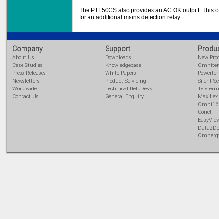
Learn more...
The PTL50CS also provides an AC OK output. This out
for an additional mains detection relay.
Company
Support
Produ
About Us
Downloads
New Pro
Case Studies
Knowledgebase
Omnite
Press Releases
White Papers
Powerte
Newsletters
Product Servicing
Silent Se
Worldwide
Technical HelpDesk
Teleterm
Contact Us
General Enquiry
Maxiflex
Omni16
Conet
EasyVie
Data2De
Omnerg