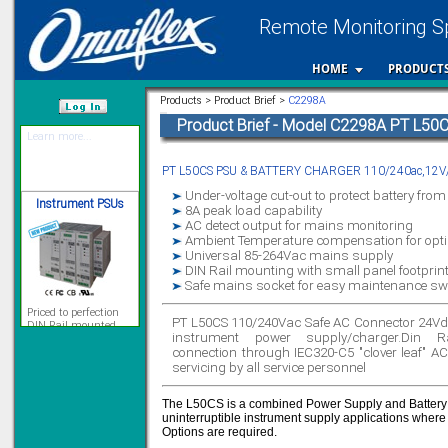
Remote Monitoring Sp
12 Ethernet I/O
s/w selectable
HOME
PRODUCT
analog/digital,
Ladderlogic option
Products > Product Brief >
C2298A
Learn more...
Product Brief - Model C2298A PT L50
/var/www/html
PT L50CS PSU & BATTERY CHARGER 110/240ac,12V/
Instrument PSUs
Under-voltage cut-out to protect battery fro
8A peak load capability
AC detect output for mains monitoring
Ambient Temperature compensation for optim
Universal 85-264Vac mains supply
DIN Rail mounting with small panel footprin
Priced to perfection
Safe mains socket for easy maintenance s
DIN Rail mounted
All Round Protection
PT L50CS 110/240Vac Safe AC Connector 24Vd
Adjustable 24Vdc o/p
instrument power supply/charger.Din 
Learn more...
connection through IEC320-C5 "clover leaf" AC
servicing by all service personnel
Signal Isolation
The L50CS is a combined Power Supply and Battery 
uninterruptible instrument supply applications where
Options are required.