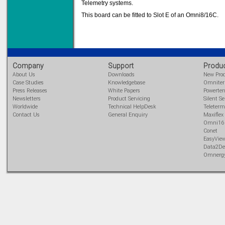
Telemetry systems.
This board can be fitted to Slot E of an Omni8/16C.
Solve all your Signal
Isolation problems.
Learn more...
Company
Support
Produ
Emphasis Approved
About Us
Downloads
New Pro
Case Studies
Knowledgebase
Omnite
Press Releases
White Papers
Powerte
Newsletters
Product Servicing
Silent Se
Worldwide
Technical HelpDesk
Teleterm
Omni16C Alarms
Contact Us
General Enquiry
Maxiflex
now with Emphasis
Omni16
approved serial ports
Conet
Learn more...
EasyVie
Data2De
Omnerg
Instrument PSUs