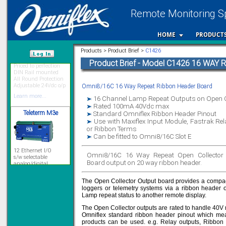
Remote Monitoring Sp
HOME
PRODUCT
Priced to perfection
Products > Product Brief >
C1426
DIN Rail mounted
All Round Protection
Product Brief - Model C1426 16 WAY
/var/www/html
Adjustable 24Vdc o/p
Learn more...
Omni8/16C 16 Way Repeat Ribbon Header Board
Teleterm M3e
16 Channel Lamp Repeat Outputs on Open C
Rated 100mA 40Vdc max
Standard Omniflex Ribbon Header Pinout
Use with Maxiflex Input Module, Fastrak Re
or Ribbon Terms
12 Ethernet I/O
Can be fitted to Omni8/16C Slot E
s/w selectable
analog/digital,
Ladderlogic option
Omni8/16C 16 Way Repeat Open Collector 
Board output on 20 way ribbon header.
Learn more...
The Open Collector Output board provides a compact 
loggers or telemetry systems via a ribbon header
Lamp repeat status to another remote display.
Signal Isolation
The Open Collector outputs are rated to handle 40V
Omniflex standard ribbon header pinout which mean
products can be used. e.g. Relay outputs, Ribbon 