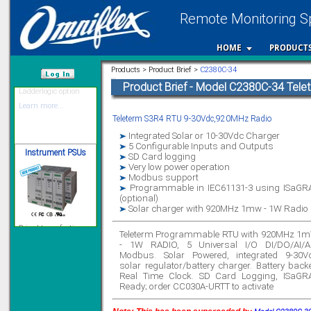
Remote Monitoring Sp
12 Ethernet I/O
HOME
PRODUCT
s/w selectable
analog/digital,
Ladderlogic option
Products > Product Brief >
C2380C-34
Learn more...
Product Brief - Model C2380C-34 Tel
/var/www/html
Teleterm S3R4 RTU 9-30Vdc,920MHz Radio
Instrument PSUs
Integrated Solar or 10-30Vdc Charger
5 Configurable Inputs and Outputs
SD Card logging
Very low power operation
Modbus support
Programmable in IEC61131-3 using ISaGR
(optional)
Priced to perfection
Solar charger with 920MHz 1mw - 1W Radio
DIN Rail mounted
All Round Protection
Adjustable 24Vdc o/p
Teleterm Programmable RTU with 920MHz 1
- 1W RADIO, 5 Universal I/O DI/DO/AI/A
Learn more...
Modbus. Solar Powered, integrated 9-30V
solar regulator/battery charger. Battery back
Signal Isolation
Real Time Clock. SD Card Logging, ISaGR
Ready; order CC030A-URTT to activate