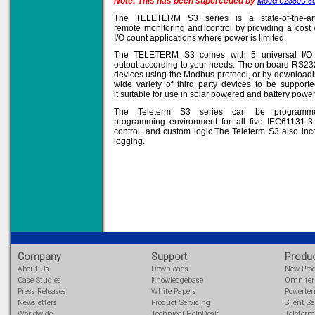
Note: This has been superceded by
Model C2380C-3
The TELETERM S3 series is a state-of-the-ar
remote monitoring and control by providing a cost e
I/O count applications where power is limited.
Solve all your Signal
The TELETERM S3 comes with 5 universal I/O th
Isolation problems.
output according to your needs. The on board RS232/
devices using the Modbus protocol, or by downloadin
Learn more...
wide variety of third party devices to be suppo
it suitable for use in solar powered and battery powere
Emphasis Approved
The Teleterm S3 series can be programme
programming environment for all five IEC61131-3 
control, and custom logic.The Teleterm S3 also inc
logging.
Omni16C Alarms
now with Emphasis
approved serial ports
Learn more...
Teleterm M3e
Company
Support
Produ
About Us
Downloads
New Pro
Case Studies
Knowledgebase
Omnite
Press Releases
White Papers
Powerte
12 Ethernet I/O
Newsletters
Product Servicing
Silent Se
s/w selectable
analog/digital,
Worldwide
Technical HelpDesk
Teleterm