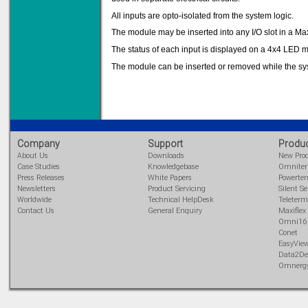
All inputs are opto-isolated from the system logic.
The module may be inserted into any I/O slot in a Max
The status of each input is displayed on a 4x4 LED ma
Solve all your Signal
Isolation problems.
The module can be inserted or removed while the sy
Learn more...
Emphasis Approved
Company
Support
Produ
About Us
Downloads
New Pro
Omni16C Alarms
now with Emphasis
Case Studies
Knowledgebase
Omnite
approved serial ports
Press Releases
White Papers
Powerte
Newsletters
Product Servicing
Silent Se
Learn more...
Worldwide
Technical HelpDesk
Teleterm
Contact Us
General Enquiry
Maxiflex
Omni16
Conet
Instrument PSUs
EasyVie
Data2De
Omnerg