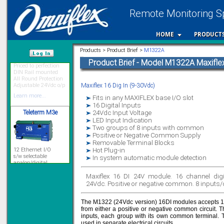
Remote Monitoring Sp
HOME
PRODUCT
Priced to perfection
Products > Product Brief >
M1322A
DIN Rail mounted
All Round Protection
Product Brief - Model M1322A Maxiflex
/var/www/html
Adjustable 24Vdc o/p
Learn more...
Maxiflex 16 Dig In (9-30Vdc)
Teleterm M3e
Fits in any MAXIFLEX base I/O slot
16 Digital Inputs
24Vdc Input Voltage
LED Input Indication
Two groups of 8 inputs with common
12 Ethernet I/O
Positive or Negative Common Supply
s/w selectable
Removable Terminal Blocks
analog/digital,
Hot Plug-in
Ladderlogic option
In system automatic module detection
Learn more...
Maxiflex 16 DI 24V module. 16 channel digi
24Vdc. Positive or negative common. 8 input
Signal Isolation
The M1322 (24Vdc version) 16DI modules accepts 16 
from either a positive or negative common circuit. 
inputs, each group with its own common terminal. T
used in separate electrical circuits.