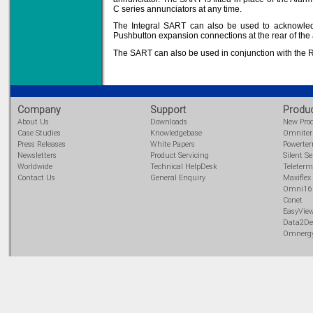
C series annunciators at any time.
The Integral SART can also be used to acknowled
Pushbutton expansion connections at the rear of the 
Solve all your Signal
The SART can also be used in conjunction with the 
Isolation problems.
Learn more...
Emphasis Approved
Company
Support
Produ
About Us
Downloads
New Pro
Case Studies
Knowledgebase
Omnite
Press Releases
White Papers
Powerte
Newsletters
Product Servicing
Silent Se
Omni16C Alarms
now with Emphasis
Worldwide
Technical HelpDesk
Teleterm
approved serial ports
Contact Us
General Enquiry
Maxiflex
Learn more...
Omni16
Conet
EasyVie
Data2De
Omnerg
Teleterm M3e
12 Ethernet I/O
s/w selectable
analog/digital,