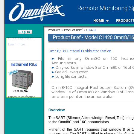
Remote Monitoring Sp
12 Ethernet I/O
HOME
PRODUCT
s/w selectable
analog/digital,
Ladderlogic option
Products > Product Brief >
C1420
Learn more...
Product Brief - Model C1420 Omni8/16C
/var/www/html
Omni8/16C Integral Pushbutton Station
Instrument PSUs
Fits in any Omni8C or 16C Incandes
Annunciators
Only works in window 8 or Omni8C or 16 of
Sealed Lexan cover
Long life contacts
Omni8/16C Integral Pushbutton Station (SART
Priced to perfection
DIN Rail mounted
window 16 of Omni16C or Window 8 of Omni8
All Round Protection
an alarm point on the annunciator.
Adjustable 24Vdc o/p
Learn more...
Overview
Signal Isolation
The SART (Silence, Acknowledge, Reset, Test) integ
to the Omni8C and 16C annunciators.
Fitment of the SART requires that window 8 or 1
annunciator. The SART is fitted in place of the Alar