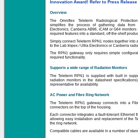
Innovation Award! Refer to Press Releas
Overview
The Omniflex Teleterm Radiological Protecti
Solve all your Signal
simplifies the process of gathering data from
Isolation problems.
Electronics, Canberra AB96, iCAM or G64 monitors 
required features into a standard, off-the-shelf produc
Learn more...
Simply connect Teleterm RPN1 nodes together into a 
to the Lab Impex / Ultra Electronics or Canberra radi
Emphasis Approved
The RPN1 gateway only requires simple configurat
required functionality.
Supports a wide range of Radiation Monitors
Omni16C Alarms
now with Emphasis
The Teleterm RPN1 is supplied with built in suppo
approved serial ports
radiation monitors in the datasheet specifications
representative for availability.
Learn more...
AC Power and Fibre Ring Network
The Teleterm RPN1 gateway connects into a Fibr
connectors on the top of the housing.
Instrument PSUs
Each connector integrates a fault-tolerant Ethernet f
allowing easy installation and replacement of the 
the ring network.
Compatible cables are available in a number of standa