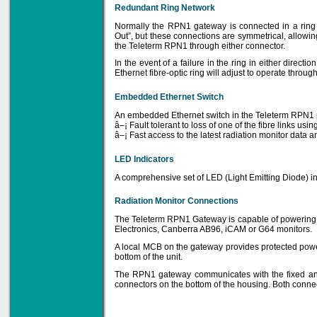
Redundant Ring Network
Priced to perfection
DIN Rail mounted
Normally the RPN1 gateway is connected in a ring 
All Round Protection
Adjustable 24Vdc o/p
Out”, but these connections are symmetrical, allowi
the Teleterm RPN1 through either connector.
Learn more...
In the event of a failure in the ring in either directi
Ethernet fibre-optic ring will adjust to operate throu
Embedded Ethernet Switch
An embedded Ethernet switch in the Teleterm RPN1 pr
â–¡ Fault tolerant to loss of one of the fibre links u
â–¡ Fast access to the latest radiation monitor data a
LED Indicators
A comprehensive set of LED (Light Emitting Diode) i
Radiation Monitor Connections
The Teleterm RPN1 Gateway is capable of powering a
Electronics, Canberra AB96, iCAM or G64 monitors.
A local MCB on the gateway provides protected powe
bottom of the unit.
The RPN1 gateway communicates with the fixed and
connectors on the bottom of the housing. Both connec