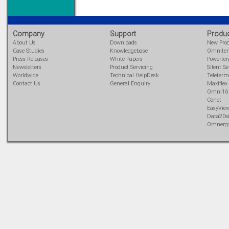
Company
Support
Produ
About Us
Downloads
New Pro
Case Studies
Knowledgebase
Omnite
Press Releases
White Papers
Powerte
Newsletters
Product Servicing
Silent Se
Worldwide
Technical HelpDesk
Teleterm
Contact Us
General Enquiry
Maxiflex
Omni16
Conet
EasyVie
Data2De
Omnerg