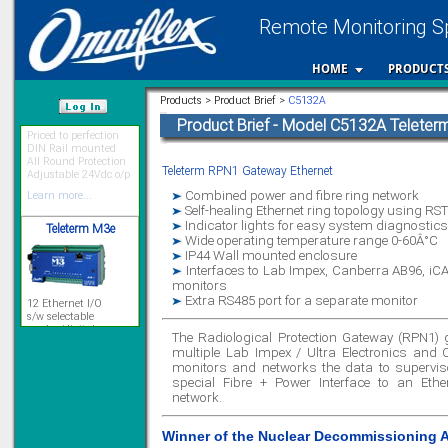
Remote Monitoring Sp
HOME
PRODUCT
Priced to perfection
Products > Product Brief >
C5132A
DIN Rail mounted
Product Brief - Model C5132A Telete
All Round Protection
/var/www/html
Adjustable 24Vdc o/p
Learn more...
Teleterm RPN1 Gateway Ethernet
Teleterm M3e
Combined power and fibre ring network
Self-healing Ethernet ring topology using RS
Indicator lights for easy system diagnostics
Wide operating temperature range 0-60Â°C
IP44 Wall mounted enclosure
12 Ethernet I/O
Interfaces to Lab Impex, Canberra AB96, iCA
s/w selectable
monitors
analog/digital,
Extra RS485 port for a separate monitor
Ladderlogic option
Learn more...
The Radiological Protection Gateway (RPN1)
multiple Lab Impex / Ultra Electronics and 
monitors and networks the data to supervis
special Fibre + Power Interface to an Ethe
Signal Isolation
network.
Winner of the Nuclear Decommissioning 