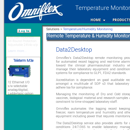
Temperature Monitori
HOME
PRODUCT
Priced to perfection
Solutions >
Temperature/Humidity Monitoring
DIN Rail mounted
All Round Protection
Remote Temperature & Humidity Monitor
Adjustable 24Vdc o/p
/var/www/html
Learn more...
Data2Desktop
Teleterm M3e
Omniflex's Data2Desktop remote monitoring prov
for automated record logging and real-time alarm
toward the clinical pharmaceutical industry 
manage their laboratory equipment and condition
systems for compliance to GLP1, FDA2 standards.
12 Ethernet I/O
s/w selectable
Accreditation is dependent on good auditable re
analog/digital,
amongst a multitude of SOP s3 that laboratory
Ladderlogic option
adhere too for compliance.
Learn more...
Managing the monitoring of Dry and Cold storag
vaccines, biological material and research samples 
constraint to time strapped laboratory staff.
Omniflex automates the logging record keeping 
Signal Isolation
freezer, room temperature and humidity and othe
equipment including power that requires monitorin
The Data2Desktop service also provides alerts for 
conditions 24/7/365 to enable laboratory manag