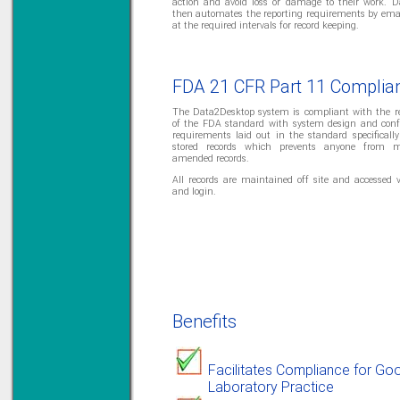
action and avoid loss or damage to their work. 
then automates the reporting requirements by emai
at the required intervals for record keeping.
Solve all your Signal
Isolation problems.
FDA 21 CFR Part 11 Complia
Learn more...
The Data2Desktop system is compliant with the r
Emphasis Approved
of the FDA standard with system design and conf
requirements laid out in the standard specifically 
stored records which prevents anyone from m
amended records.
All records are maintained off site and accessed 
and login.
Omni16C Alarms
now with Emphasis
approved serial ports
Learn more...
Instrument PSUs
Benefits
Facilitates Compliance for Go
Laboratory Practice