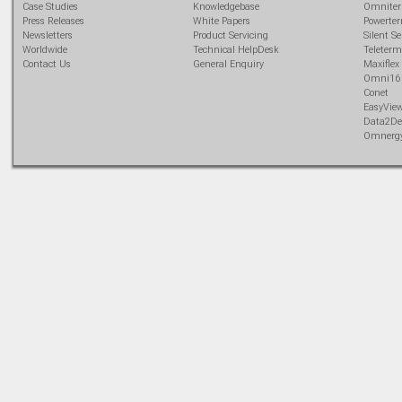
Case Studies
Knowledgebase
Omnite
Press Releases
White Papers
Powerte
Newsletters
Product Servicing
Silent Se
Worldwide
Technical HelpDesk
Teleterm
Contact Us
General Enquiry
Maxiflex
Omni16
Conet
EasyVie
Data2De
Omnerg