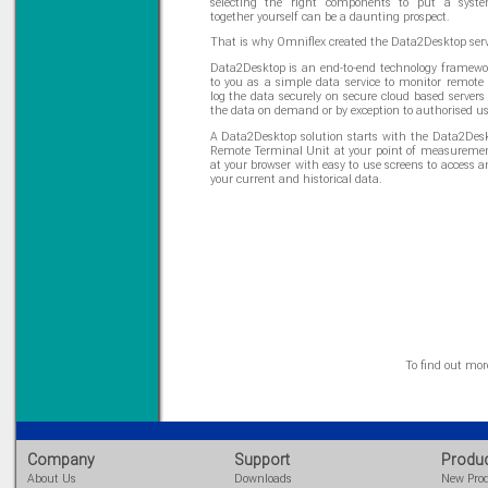
selecting the right components to put a syste
together yourself can be a daunting prospect.
That is why Omniflex created the Data2Desktop serv
Data2Desktop is an end-to-end technology framew
to you as a simple data service to monitor remote 
log the data securely on secure cloud based servers
the data on demand or by exception to authorised us
A Data2Desktop solution starts with the Data2Des
Remote Terminal Unit at your point of measureme
at your browser with easy to use screens to access 
your current and historical data.
To find out mo
Company
Support
Produ
About Us
Downloads
New Pro