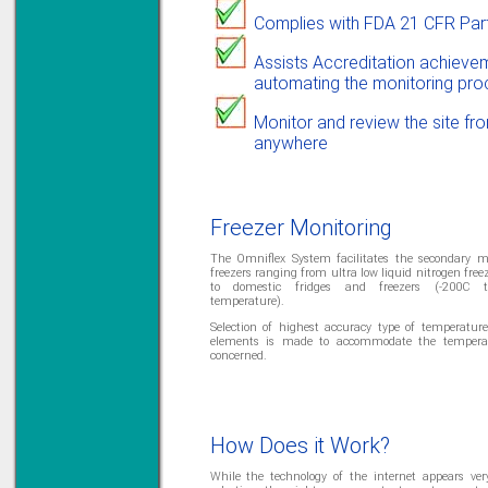
Priced to perfection
DIN Rail mounted
Complies with FDA 21 CFR Par
All Round Protection
Adjustable 24Vdc o/p
Assists Accreditation achieve
Learn more...
automating the monitoring pro
Monitor and review the site fr
anywhere
Freezer Monitoring
The Omniflex System facilitates the secondary m
freezers ranging from ultra low liquid nitrogen fre
to domestic fridges and freezers (-200C 
temperature).
Selection of highest accuracy type of temperatu
elements is made to accommodate the tempera
concerned.
How Does it Work?
While the technology of the internet appears ver