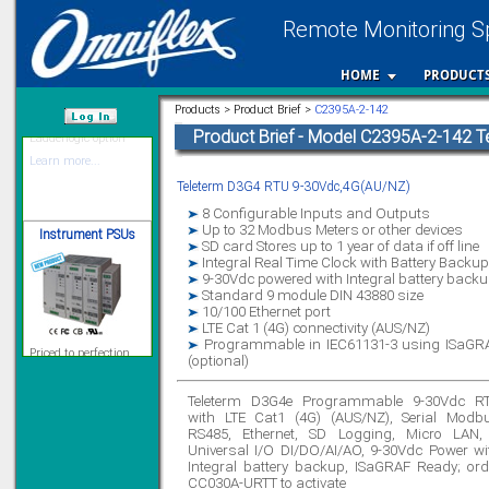
Remote Monitoring Sp
12 Ethernet I/O
s/w selectable
HOME
PRODUCT
analog/digital,
Ladderlogic option
Products > Product Brief >
C2395A-2-142
Learn more...
Product Brief - Model C2395A-2-142 
/var/www/html
Teleterm D3G4 RTU 9-30Vdc,4G(AU/NZ)
Instrument PSUs
8 Configurable Inputs and Outputs
Up to 32 Modbus Meters or other devices
SD card Stores up to 1 year of data if off line
Integral Real Time Clock with Battery Backup
9-30Vdc powered with Integral battery back
Standard 9 module DIN 43880 size
10/100 Ethernet port
Priced to perfection
LTE Cat 1 (4G) connectivity (AUS/NZ)
DIN Rail mounted
Programmable in IEC61131-3 using ISaGR
All Round Protection
(optional)
Adjustable 24Vdc o/p
Learn more...
Teleterm D3G4e Programmable 9-30Vdc R
with LTE Cat1 (4G) (AUS/NZ), Serial Modb
Signal Isolation
RS485, Ethernet, SD Logging, Micro LAN,
Universal I/O DI/DO/AI/AO, 9-30Vdc Power wi
Integral battery backup, ISaGRAF Ready; ord
CC030A-URTT to activate