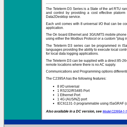
The Teleterm D3 Series is a State of the art RTU ra
and control by providing a cost effective platorm
Data2Desktop service.
Solve all your Signal
Isolation problems.
Each unit comes with 8 universal I/O that can be con
application.
Learn more...
The On board Ethernet and 3G/UMTS mobile phone ne
using either the Modbus Protocol or a custom "plug in
Emphasis Approved
The Teleterm D3 series can be programmed in ISaGr
languages providing the ability to execute local con
for local data logging applications.
The Teleterm D3 can be supplied with a direct 85-264
Omni16C Alarms
remote locations where there is no AC supply.
now with Emphasis
approved serial ports
Communications and Programming options differentia
Learn more...
The C2395A has the following features:
8 I/O universal
1 RS232/RS485 Port
1 Ethernet Port
Teleterm M3e
1 4G (AUS/NZ) port
IEC61131-3 programmable using ISaGRAF (o
Also available in a DC version, see
Model C2395A-1-
12 Ethernet I/O
s/w selectable
analog/digital,