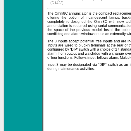
(C1423).
The Omni8C annunciator is the compact replacement
offering the option of incandescent lamps, bac
Solve all your Signal
completely re-designed the Omni8C with new tec
Isolation problems.
annunciation is required using serial communicati
the space of the previous model. Install the optio
Learn more...
sacrificing one alarm window or use an externally wi
Emphasis Approved
The 8 inputs accept potential free inputs and are in
Inputs are wired to plug-in terminals at the rear of
configured by “DIP” switch with a choice of 27 stan
alarm, horn output and watchdog with a change over
of four functions, Follows input, follows alarm, Multip
Input 8 may be designated via “DIP” switch as an In
Omni16C Alarms
during maintenance activities.
now with Emphasis
approved serial ports
Learn more...
Instrument PSUs