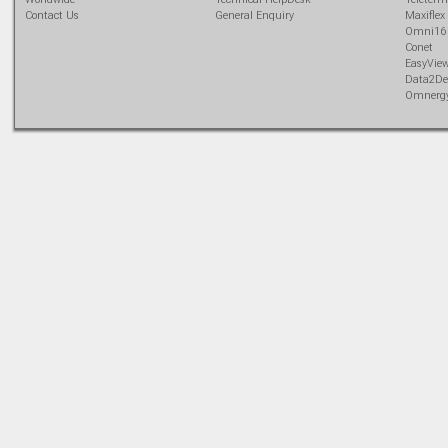
Contact Us
General Enquiry
Maxiflex
Omni16
Conet
EasyVie
Data2De
Omnerg