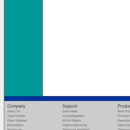
Company
Support
Produ
About Us
Downloads
New Pro
Case Studies
Knowledgebase
Omnite
Press Releases
White Papers
Powerte
Newsletters
Product Servicing
Silent Se
Worldwide
Technical HelpDesk
Teleterm