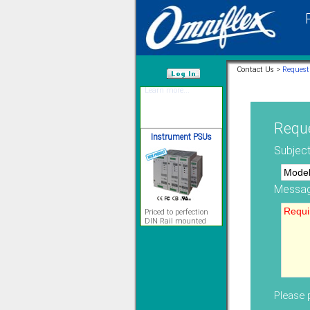
12 Ethernet I/O
s/w selectable
analog/digital,
Ladderlogic option
Contact Us >
Request
Learn more...
/var/www/html
Instrument PSUs
Reque
Subject
Messag
Priced to perfection
DIN Rail mounted
All Round Protection
Adjustable 24Vdc o/p
Learn more...
Signal Isolation
Please p