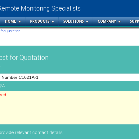
Remote Monitoring Specialists
HOME
PRODUCTS
SOLUTIONS
COMPANY
SUP
 for Quotation
st for Quotation
:
e:
rovide relevant contact details: