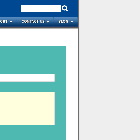
PORT
CONTACT US
BLOG