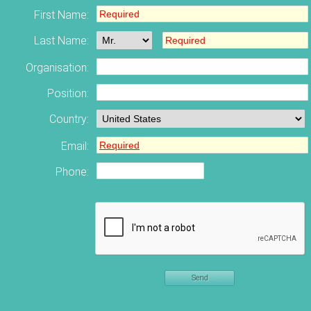
First Name:
Last Name:
Organisation:
Position:
Country:
Email:
Phone:
Send