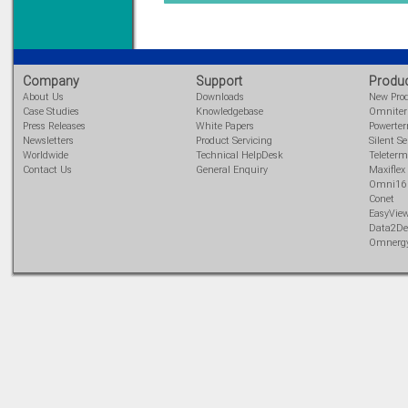
DIN Rail mounted
All Round Protection
Adjustable 24Vdc o/p
Learn more...
Company
Support
Produ
About Us
Downloads
New Pro
Case Studies
Knowledgebase
Omnite
Press Releases
White Papers
Powerte
Newsletters
Product Servicing
Silent Se
Worldwide
Technical HelpDesk
Teleterm
Contact Us
General Enquiry
Maxiflex
Omni16
Conet
EasyVie
Data2De
Omnerg