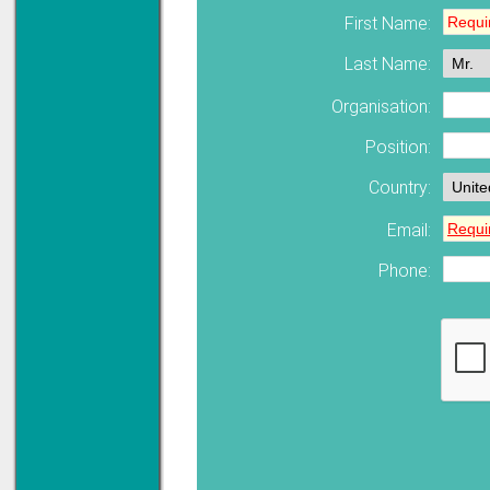
First Name:
Last Name:
Solve all your Signal
Isolation problems.
Learn more...
Organisation:
Emphasis Approved
Position:
Country:
Email:
Omni16C Alarms
now with Emphasis
approved serial ports
Phone:
Learn more...
Instrument PSUs
Priced to perfection