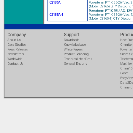
C2185A
Powerterm PT1K 85-264Vac. 24
(Model C2165) QTY Discount 10
Powerterm PT1K PSU AC; 12V
C2185A-1
Powerterm PT1K 85-264Vac. 12
(Model C2165-1) QTY Discount 
Solve all your Signal
Isolation problems.
Learn more...
Company
Support
Produ
About Us
Downloads
New Pro
Emphasis Approved
Case Studies
Knowledgebase
Omnite
Press Releases
White Papers
Powerte
Newsletters
Product Servicing
Silent Se
Worldwide
Technical HelpDesk
Teleterm
Contact Us
General Enquiry
Maxiflex
Omni16C Alarms
Omni16
now with Emphasis
Conet
approved serial ports
EasyVie
Learn more...
Data2De
Omnerg
Teleterm M3e
12 Ethernet I/O
s/w selectable
analog/digital,