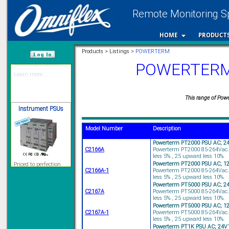
Remote Monitoring Sp
12 Ethernet I/O
s/w selectable
HOME
PRODUCT
analog/digital,
Ladderlogic option
Products > Listings >
POWERTERM
Learn more...
POWERTERM I
/var/www/html
Instrument PSUs
This range of Power
Model Number
Description
Powerterm PT2000 PSU AC; 2
Priced to perfection
C2166A
Powerterm PT2000 85-264Vac.
DIN Rail mounted
less 5% , 25 upward less 10%.
All Round Protection
Powerterm PT2000 PSU AC; 1
Adjustable 24Vdc o/p
C2166A-1
Powerterm PT2000 85-264Vac.
less 5% , 25 upward less 10%.
Learn more...
Powerterm PT5000 PSU AC; 2
C2167A
Powerterm PT5000 85-264Vac.
Signal Isolation
less 5% , 25 upward less 10%.
Powerterm PT5000 PSU AC; 1
C2167A-1
Powerterm PT5000 85-264Vac.
less 5% , 25 upward less 10%.
Powerterm PT1K PSU AC; 24V