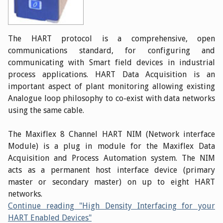
The HART protocol is a comprehensive, open
communications standard, for configuring and
communicating with Smart field devices in industrial
process applications. HART Data Acquisition is an
important aspect of plant monitoring allowing existing
Analogue loop philosophy to co-exist with data networks
using the same cable.
The Maxiflex 8 Channel HART NIM (Network interface
Module) is a plug in module for the Maxiflex Data
Acquisition and Process Automation system. The NIM
acts as a permanent host interface device (primary
master or secondary master) on up to eight HART
networks.
Continue reading "High Density Interfacing for your
HART Enabled Devices"