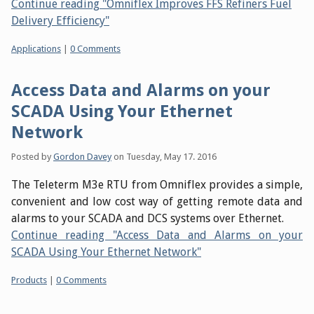
Continue reading "Omniflex Improves FFS Refiners Fuel
Delivery Efficiency"
Categories:
Applications
|
0 Comments
Access Data and Alarms on your
SCADA Using Your Ethernet
Network
Posted by
Gordon Davey
on
Tuesday, May 17. 2016
The Teleterm M3e RTU from Omniflex provides a simple,
convenient and low cost way of getting remote data and
alarms to your SCADA and DCS systems over Ethernet.
Continue reading "Access Data and Alarms on your
SCADA Using Your Ethernet Network"
Categories:
Products
|
0 Comments