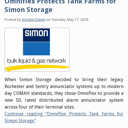
Omniflex Protects Tank Farms for
Simon Storage
Posted by
Gordon Davey
on
Tuesday, May 17. 2016
When Simon Storage decided to bring their legacy
Rochester and Sentry annunciator systems up to modern
day COMAH standards, they chose Omniflex to provide a
new SIL rated distributed alarm annunciator system
across four of their terminal sites.
Continue reading "Omniflex Protects Tank Farms for
Simon Storage"