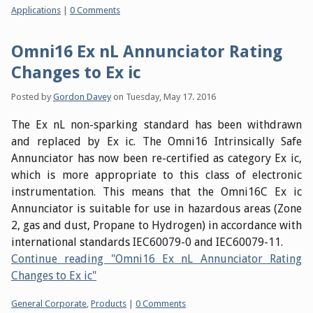
Categories:
Applications
|
0 Comments
Omni16 Ex nL Annunciator Rating
Changes to Ex ic
Posted by
Gordon Davey
on
Tuesday, May 17. 2016
The Ex nL non-sparking standard has been withdrawn
and replaced by Ex ic. The Omni16 Intrinsically Safe
Annunciator has now been re-certified as category Ex ic,
which is more appropriate to this class of electronic
instrumentation. This means that the Omni16C Ex ic
Annunciator is suitable for use in hazardous areas (Zone
2, gas and dust, Propane to Hydrogen) in accordance with
international standards IEC60079-0 and IEC60079-11.
Continue reading "Omni16 Ex nL Annunciator Rating
Changes to Ex ic"
Categories:
General Corporate
,
Products
|
0 Comments