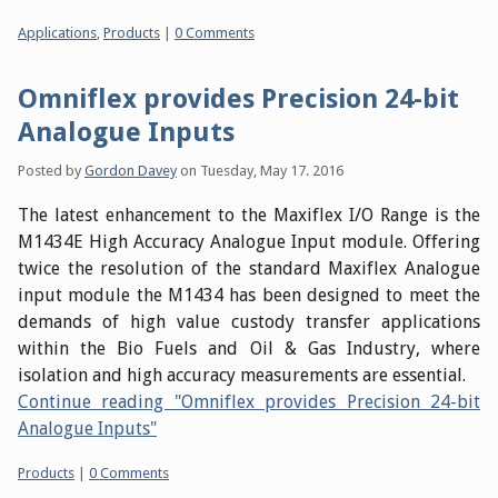
Categories:
Applications
,
Products
|
0 Comments
Omniflex provides Precision 24-bit
Analogue Inputs
Posted by
Gordon Davey
on
Tuesday, May 17. 2016
The latest enhancement to the Maxiflex I/O Range is the
M1434E High Accuracy Analogue Input module. Offering
twice the resolution of the standard Maxiflex Analogue
input module the M1434 has been designed to meet the
demands of high value custody transfer applications
within the Bio Fuels and Oil & Gas Industry, where
isolation and high accuracy measurements are essential.
Continue reading "Omniflex provides Precision 24-bit
Analogue Inputs"
Categories:
Products
|
0 Comments