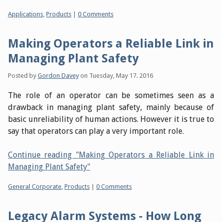
Categories:
Applications
,
Products
|
0 Comments
Making Operators a Reliable Link in
Managing Plant Safety
Posted by
Gordon Davey
on
Tuesday, May 17. 2016
The role of an operator can be sometimes seen as a
drawback in managing plant safety, mainly because of
basic unreliability of human actions. However it is true to
say that operators can play a very important role.
Continue reading "Making Operators a Reliable Link in
Managing Plant Safety"
Categories:
General Corporate
,
Products
|
0 Comments
Legacy Alarm Systems - How Long