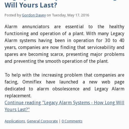
Will Yours Last?
Posted by
Gordon Davey
on
Tuesday, May 17. 2016
Alarm annunciators are essential to the healthy
functioning and operation of a plant. With many Legacy
Alarm systems having been in operation for 30 to 40
years, companies are now finding that serviceability and
spares are becoming scarce, presenting major problems
and preventing the smooth operation of the plant.
To help with the increasing problem that companies are
facing, Omniflex have launched a new web page
dedicated to alarm obsolescence and Legacy Alarm
replacement.
Continue reading "Legacy Alarm Systems - How Long Will
Yours Last?"
Categories:
Applications
,
General Corporate
|
0 Comments