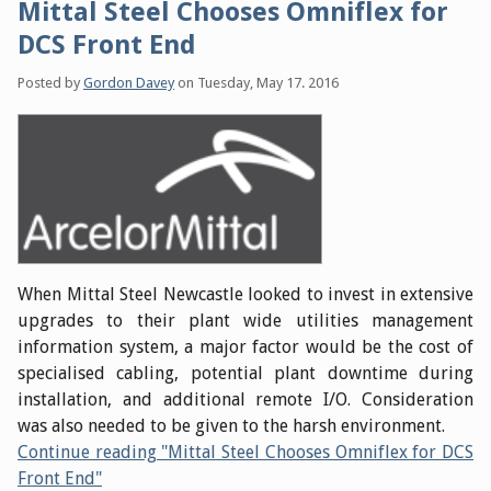
Mittal Steel Chooses Omniflex for
DCS Front End
Posted by
Gordon Davey
on
Tuesday, May 17. 2016
When Mittal Steel Newcastle looked to invest in extensive
upgrades to their plant wide utilities management
information system, a major factor would be the cost of
specialised cabling, potential plant downtime during
installation, and additional remote I/O. Consideration
was also needed to be given to the harsh environment.
Continue reading "Mittal Steel Chooses Omniflex for DCS
Front End"