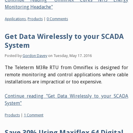
Monitoring Headache"
Categories:
Applications
,
Products
|
0 Comments
Get Data Wirelessly to your SCADA
System
Posted by
Gordon Davey
on
Tuesday, May 17. 2016
The Teleterm M3Re RTU from Omniflex is designed for
remote monitoring and control applications where cable
installations are impractical or too expensive.
Continue reading "Get Data Wirelessly to your SCADA
System"
Categories:
Products
|
1 Comment
Save 30% Using Maxiflex 64 Digital