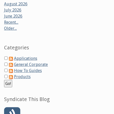
August 2026
July 2026
June 2026
Recent...
Older...
Categories
Applications
General Corporate
How To Guides
Products
Syndicate This Blog