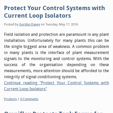
Protect Your Control Systems with
Current Loop Isolators
Posted by
Gordon Davey
on
Tuesday, May 17. 2016
Field isolation and protection are paramount in any plant
installation. Unfortunately for many plants this can be
the single biggest area of weakness. A common problem
in many plants is the interface of plant measurement
signals to the monitoring and control systems. With the
success of the organisation depending on these
measurements, more attention should be afforded to the
integrity of signal conditioning systems.
Continue reading "Protect Your Control Systems with
Current Loop Isolators"
Categories:
Products
|
0 Comments