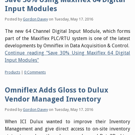
Input Modules
Posted by
Gordon Davey
on
Tuesday, May 17. 2016
The new 64 Channel Digital Input Module, which forms
part of the Maxiflex PLC/RTU system is one of the latest
developments by Omniflex in Data Acquisition & Control.
Continue reading "Save 30% Using Maxiflex 64 Digital
Input Modules"
Categories:
Products
|
0 Comments
Omniflex Adds Gloss to Dulux
Vendor Managed Inventory
Posted by
Gordon Davey
on
Tuesday, May 17. 2016
When ICI Dulux wanted to improve their Inventory
Management and give direct access to on-site inventory