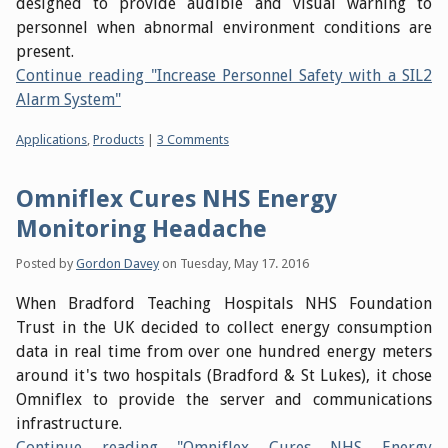
designed to provide audible and visual warning to
personnel when abnormal environment conditions are
present.
Continue reading "Increase Personnel Safety with a SIL2
Alarm System"
Categories:
Applications
,
Products
|
3 Comments
Omniflex Cures NHS Energy
Monitoring Headache
Posted by
Gordon Davey
on
Tuesday, May 17. 2016
When Bradford Teaching Hospitals NHS Foundation
Trust in the UK decided to collect energy consumption
data in real time from over one hundred energy meters
around it's two hospitals (Bradford & St Lukes), it chose
Omniflex to provide the server and communications
infrastructure.
Continue reading "Omniflex Cures NHS Energy