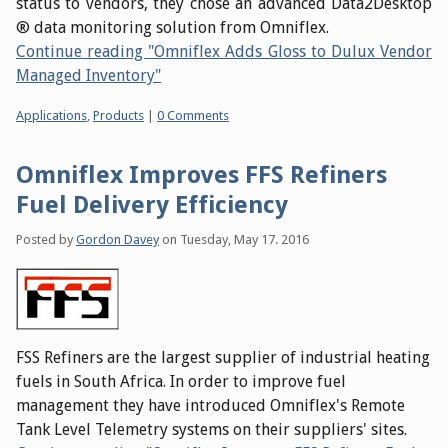
status to vendors, they chose an advanced Data2Desktop
® data monitoring solution from Omniflex.
Continue reading "Omniflex Adds Gloss to Dulux Vendor
Managed Inventory"
Categories:
Applications
,
Products
|
0 Comments
Omniflex Improves FFS Refiners
Fuel Delivery Efficiency
Posted by
Gordon Davey
on
Tuesday, May 17. 2016
FSS Refiners are the largest supplier of industrial heating
fuels in South Africa. In order to improve fuel
management they have introduced Omniflex's Remote
Tank Level Telemetry systems on their suppliers' sites.