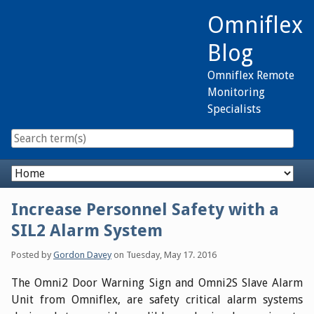
Skip
Omniflex
to
content
Blog
Omniflex Remote
Monitoring
Specialists
Navigation
Increase Personnel Safety with a
SIL2 Alarm System
Posted by
Gordon Davey
on
Tuesday, May 17. 2016
The Omni2 Door Warning Sign and Omni2S Slave Alarm
Unit from Omniflex, are safety critical alarm systems