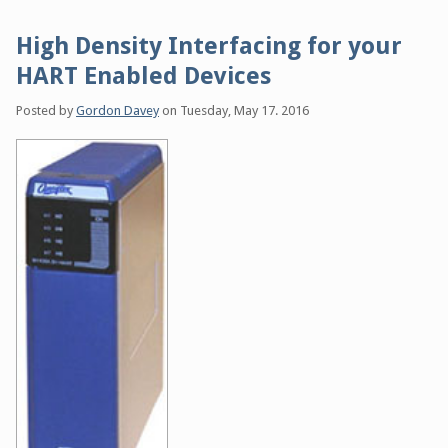
High Density Interfacing for your
HART Enabled Devices
Posted by
Gordon Davey
on
Tuesday, May 17. 2016