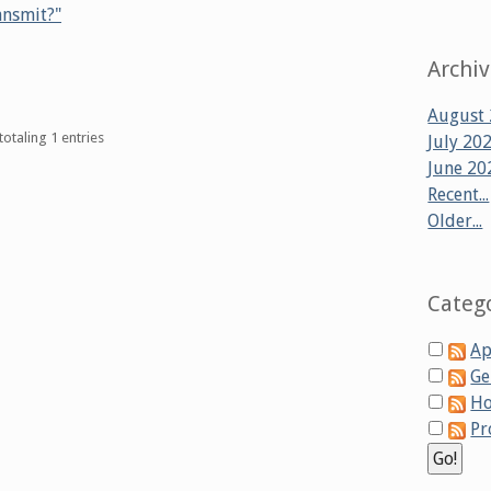
ansmit?"
Archi
August
totaling 1 entries
July 20
June 20
Recent...
Older...
Categ
Ap
Ge
Ho
Pr