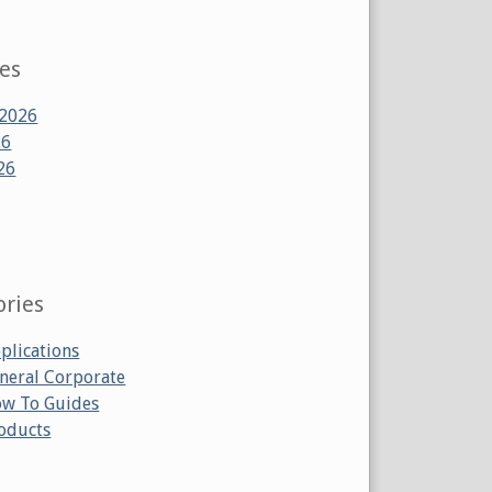
ves
 2026
26
26
ories
plications
neral Corporate
w To Guides
oducts