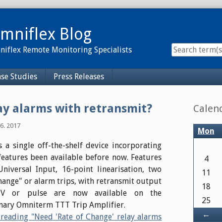
mniflex Blog
iflex Remote Monitoring Specialists
se Studies
Press Releases
Sidebar
ay alarms with retransmit?
Calen
6. 2017
Mon
 a single off-the-shelf device incorporating
eatures been available before now. Features
4
niversal Input, 16-point linearisation, two
11
change" or alarm trips, with retransmit output
18
V or pulse are now available on the
25
nary Omniterm TTT Trip Amplifier.
Ba
←
reading "Need 'Rate of Change' relay alarms