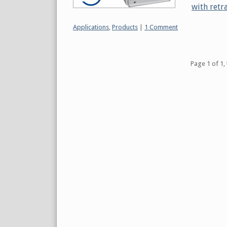
with retr
Categories:
Applications
,
Products
|
1 Comment
Pagination
Page 1 of 1, 