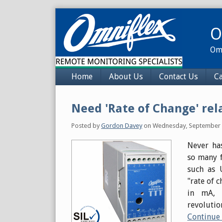
Skip
to
O
content
Omn
Navigation
Home
About Us
Contact Us
Ca
Need 'Rate of Change' rel
Posted by
Gordon Davey
on
Wednesday, September 
Never has
so many f
such as U
"rate of 
in mA, 
revolutio
Continue 