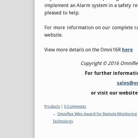
implement an Alarm system in a safety rel
pleased to help.
For more information on our complete ra
website.
View more details on the Omni16R
here
Copyright © 2016 Omniflex 
For further informatio
sales@o
or visit our websit
Categories:
Products
|
0 Comments
Omniflex Wins Award for Remote Monitoring
Technology