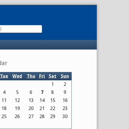
dar
Tue
Wed
Thu
Fri
Sat
Sun
1
2
4
5
6
7
8
9
11
12
13
14
15
16
18
19
20
21
22
23
25
26
27
28
29
30