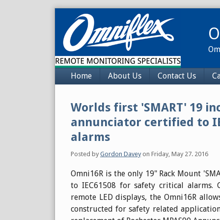
Skip
to
O
content
Omn
Navigation
Home
About Us
Contact Us
Ca
Worlds first 'SMART' 19 i
annunciator certified to I
alarms
Posted by
Gordon Davey
on
Friday, May 27. 2016
Omni16R is the only 19" Rack Mount 'SMAR
to IEC61508 for safety critical alarms
remote LED displays, the Omni16R allows
constructed for safety related application