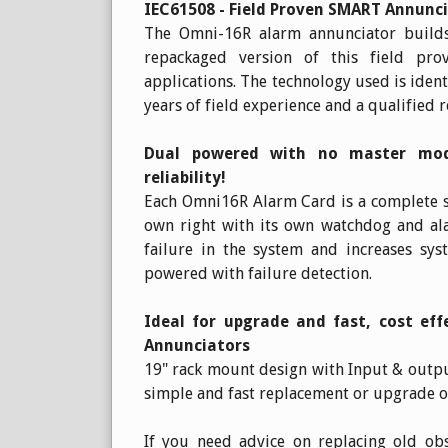
IEC61508 - Field Proven SMART Annunc
The Omni-16R alarm annunciator builds
repackaged version of this field pr
applications. The technology used is iden
years of field experience and a qualified r
Dual powered with no master modu
reliability!
Each Omni16R Alarm Card is a complete st
own right with its own watchdog and ala
failure in the system and increases sys
powered with failure detection.
Ideal for upgrade and fast, cost ef
Annunciators
19" rack mount design with Input & outpu
simple and fast replacement or upgrade 
If you need advice on replacing old ob