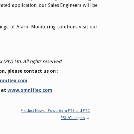
ated application, our Sales Engineers will be
nge of Alarm Monitoring solutions visit our
(Pty) Ltd, All rights reserved.
n, please contact us on :
mniflex.com
e at
www.omniflex.com
Product News - Powerterm PTS and PTC
PSU/Chargers