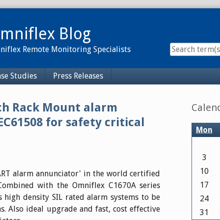
mniflex Blog
iflex Remote Monitoring Specialists
se Studies
Press Releases
Sidebar
nch Rack Mount alarm
Calen
EC61508 for safety critical
Mon
3
10
T alarm annunciator' in the world certified
17
. Combined with the Omniflex C1670A series
 high density SIL rated alarm systems to be
24
s. Also ideal upgrade and fast, cost effective
31