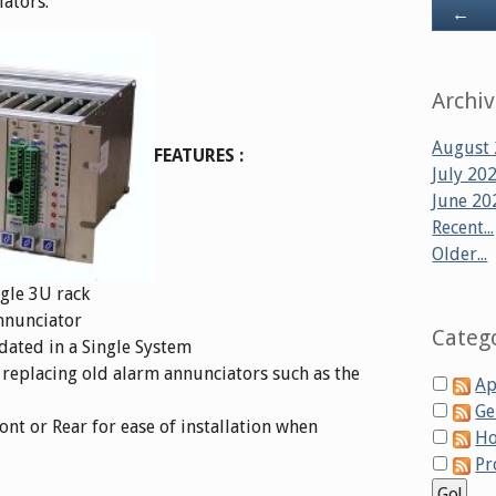
ators.
Ba
←
Archi
August
FEATURES :
July 20
June 20
Recent...
Older...
ngle 3U rack
nnunciator
Categ
ated in a Single System
 replacing old alarm annunciators such as the
Ap
Ge
ont or Rear for ease of installation when
Ho
Pr