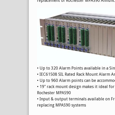
replacement of Rochester MPAS90 Annunci
• Up to 320 Alarm Points available in a Si
• IEC61508 SIL Rated Rack Mount Alarm A
• Up to 960 Alarm points can be accommod
• 19" rack mount design makes it ideal for
Rochester MPAS90
• Input & output terminals available on Fr
replacing MPAS90 systems