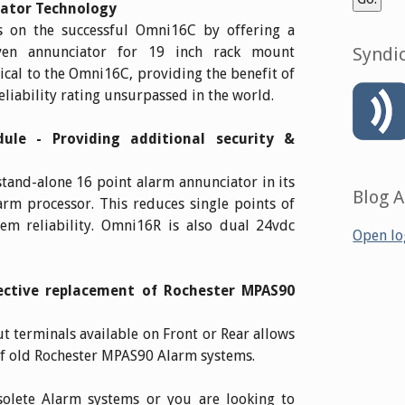
iator Technology
 on the successful Omni16C by offering a
oven annunciator for 19 inch rack mount
Syndic
tical to the Omni16C, providing the benefit of
eliability rating unsurpassed in the world.
le - Providing additional security &
and-alone 16 point alarm annunciator in its
Blog 
rm processor. This reduces single points of
tem reliability. Omni16R is also dual 24vdc
Open lo
fective replacement of Rochester MPAS90
t terminals available on Front or Rear allows
of old Rochester MPAS90 Alarm systems.
solete Alarm systems or you are looking to