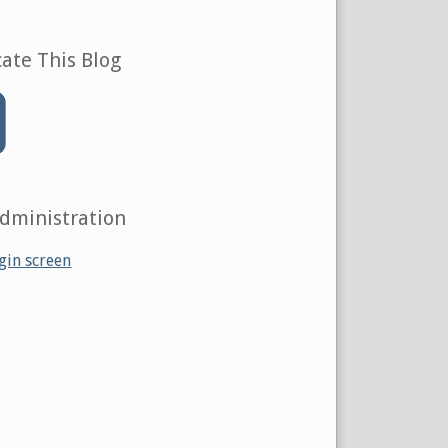
ate This Blog
Administration
gin screen