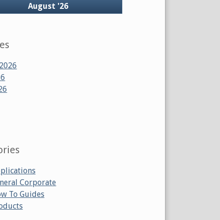
ck
August '26
ves
 2026
26
26
ories
plications
neral Corporate
w To Guides
oducts