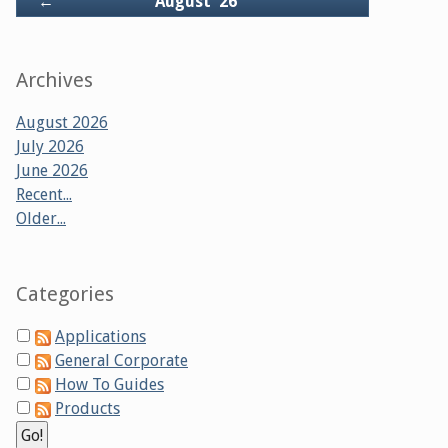
Back
←
August '26
Archives
August 2026
July 2026
June 2026
Recent...
Older...
Categories
Applications
General Corporate
How To Guides
Products