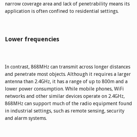
narrow coverage area and lack of penetrability means its
application is often confined to residential settings.
Lower frequencies
In contrast, 868MHz can transmit across longer distances
and penetrate most objects. Although it requires a larger
antenna than 2.4GHz, it has a range of up to 800m and a
lower power consumption. While mobile phones, WiFi
networks and other similar devices operate on 2.4GHz,
868MHz can support much of the radio equipment found
in industrial settings, such as remote sensing, security
and alarm systems.