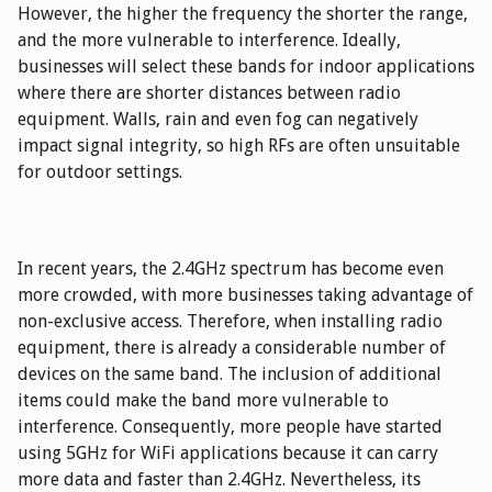
However, the higher the frequency the shorter the range,
and the more vulnerable to interference. Ideally,
businesses will select these bands for indoor applications
where there are shorter distances between radio
equipment. Walls, rain and even fog can negatively
impact signal integrity, so high RFs are often unsuitable
for outdoor settings.
In recent years, the 2.4GHz spectrum has become even
more crowded, with more businesses taking advantage of
non-exclusive access. Therefore, when installing radio
equipment, there is already a considerable number of
devices on the same band. The inclusion of additional
items could make the band more vulnerable to
interference. Consequently, more people have started
using 5GHz for WiFi applications because it can carry
more data and faster than 2.4GHz. Nevertheless, its