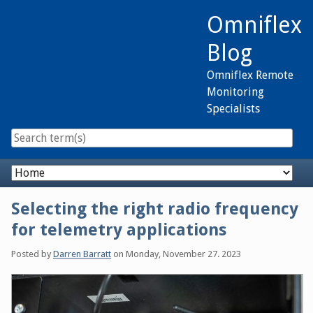
Skip
Omniflex
to
content
Blog
Omniflex Remote
Monitoring
Specialists
Navigation
Selecting the right radio frequency
for telemetry applications
Posted by
Darren Barratt
on
Monday, November 27. 2023