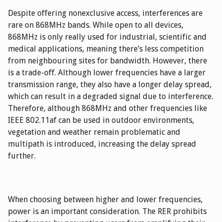
Despite offering nonexclusive access, interferences are
rare on 868MHz bands. While open to all devices,
868MHz is only really used for industrial, scientific and
medical applications, meaning there’s less competition
from neighbouring sites for bandwidth. However, there
is a trade-off. Although lower frequencies have a larger
transmission range, they also have a longer delay spread,
which can result in a degraded signal due to interference.
Therefore, although 868MHz and other frequencies like
IEEE 802.11af can be used in outdoor environments,
vegetation and weather remain problematic and
multipath is introduced, increasing the delay spread
further.
When choosing between higher and lower frequencies,
power is an important consideration. The RER prohibits