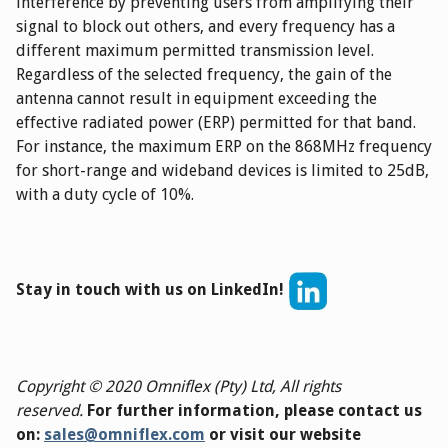
interference by preventing users from amplifying their
signal to block out others, and every frequency has a
different maximum permitted transmission level.
Regardless of the selected frequency, the gain of the
antenna cannot result in equipment exceeding the
effective radiated power (ERP) permitted for that band.
For instance, the maximum ERP on the 868MHz frequency
for short-range and wideband devices is limited to 25dB,
with a duty cycle of 10%.
Stay in touch with us on LinkedIn!
Copyright © 2020 Omniflex (Pty) Ltd, All rights
reserved.
For further information, please contact us
on:
sales@omniflex.com
or visit our website