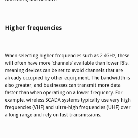
Higher frequencies
When selecting higher frequencies such as 2.4GHz, these
will often have more ‘channels’ available than lower RFs,
meaning devices can be set to avoid channels that are
already occupied by other equipment. The bandwidth is
also greater, and businesses can transmit more data
faster than when operating on a lower frequency. For
example, wireless SCADA systems typically use very high
frequencies (VHF) and ultra-high frequencies (UHF) over
a long range and rely on fast transmissions.