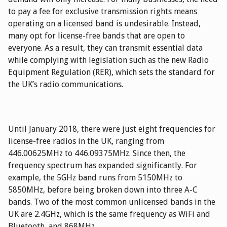
to pay a fee for exclusive transmission rights means
operating on a licensed band is undesirable. Instead,
many opt for license-free bands that are open to
everyone. As a result, they can transmit essential data
while complying with legislation such as the new Radio
Equipment Regulation (RER), which sets the standard for
the UK’s radio communications.
Until January 2018, there were just eight frequencies for
license-free radios in the UK, ranging from
446.00625MHz to 446.09375MHz. Since then, the
frequency spectrum has expanded significantly. For
example, the 5GHz band runs from 5150MHz to
5850MHz, before being broken down into three A-C
bands. Two of the most common unlicensed bands in the
UK are 2.4GHz, which is the same frequency as WiFi and
Bluetooth, and 868MHz.