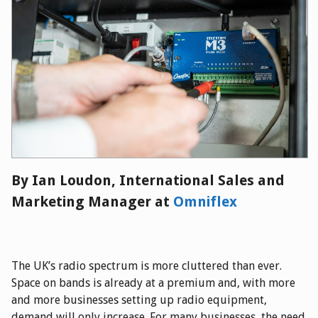
By Ian Lou
don, International Sales and
Marketing Manager at
Omniflex
The UK’s radio spectrum is more cluttered than ever.
Space on bands is already at a premium and, with more
and more businesses setting up radio equipment,
demand will only increase. For many businesses, the need