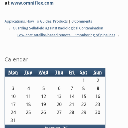
at
www.omniflex.com
Categories:
Applications
,
How To Guides
,
Products
|
0 Comments
Guarding Sellafield against Radiological Contamination
Low-cost satellite-based remote CP monitoring of pipelines
Sidebar
Calendar
Mon
Tue
Wed
Thu
Fri
Sat
Sun
1
2
3
4
5
6
7
8
9
10
11
12
13
14
15
16
17
18
19
20
21
22
23
24
25
26
27
28
29
30
31