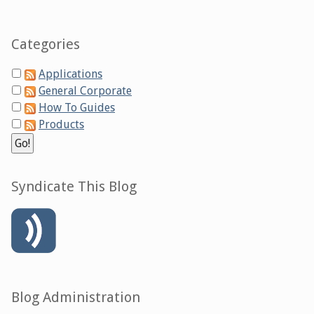
Categories
Applications
General Corporate
How To Guides
Products
Syndicate This Blog
Blog Administration