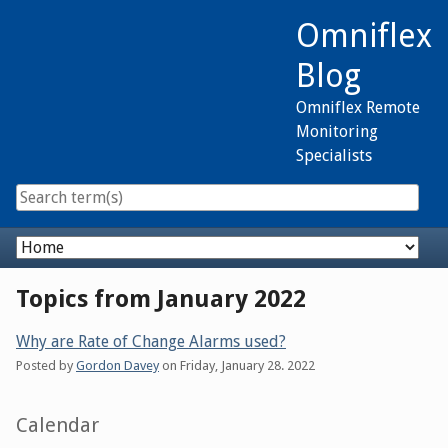
Skip
Omniflex
to
content
Blog
Omniflex Remote
Monitoring
Specialists
Navigation
Topics from January 2022
Why are Rate of Change Alarms used?
Posted by
Gordon Davey
on
Friday, January 28. 2022
Sidebar
Calendar