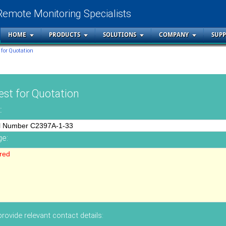
Remote Monitoring Specialists
HOME
PRODUCTS
SOLUTIONS
COMPANY
SUP
 for Quotation
st for Quotation
:
e:
rovide relevant contact details: