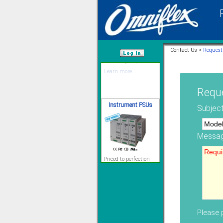
12 Ethernet I/O
s/w selectable
analog/digital,
Ladderlogic option
Contact Us >
Request
Learn more...
/var/www/html
Reque
Instrument PSUs
Subject
Messag
Priced to perfection
DIN Rail mounted
All Round Protection
Adjustable 24Vdc o/p
Learn more...
Signal Isolation
Please p