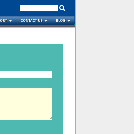
PORT
CONTACT US
BLOG