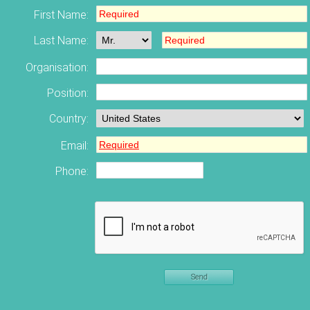
First Name:
Last Name:
Organisation:
Position:
Country:
Email:
Phone:
Send