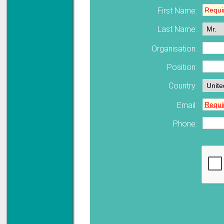
First Name:
Solve all your Signal
Last Name:
Isolation problems.
Learn more...
Organisation:
Emphasis Approved
Position:
Country:
Omni16C Alarms
Email:
now with Emphasis
approved serial ports
Phone:
Learn more...
Teleterm M3e
12 Ethernet I/O
s/w selectable
analog/digital,
Ladderlogic option