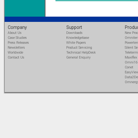
Learn more...
Company
Support
Produ
About Us
Downloads
New Pro
Case Studies
Knowledgebase
Omnite
Press Releases
White Papers
Powerte
Newsletters
Product Servicing
Silent Se
Worldwide
Technical HelpDesk
Teleterm
Contact Us
General Enquiry
Maxiflex
Omni16
Conet
EasyVie
Data2De
Omnerg