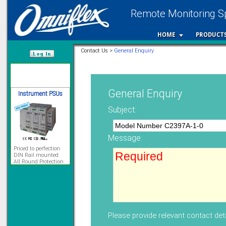
Remote Monitoring Sp
12 Ethernet I/O
s/w selectable
analog/digital,
HOME
PRODUCT
Ladderlogic option
Contact Us >
General Enquiry
Learn more...
/var/www/html
Instrument PSUs
General Enquiry
Subject:
Message:
Priced to perfection
DIN Rail mounted
All Round Protection
Adjustable 24Vdc o/p
Learn more...
Signal Isolation
Please provide relevant contact deta