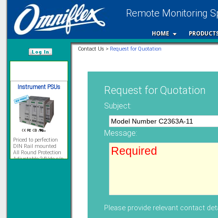
Remote Monitoring Sp
12 Ethernet I/O
s/w selectable
analog/digital,
HOME
PRODUCT
Ladderlogic option
Learn more...
Contact Us >
Request for Quotation
/var/www/html
Instrument PSUs
Request for Quotation
Subject:
Message:
Priced to perfection
DIN Rail mounted
All Round Protection
Adjustable 24Vdc o/p
Learn more...
Signal Isolation
Please provide relevant contact deta