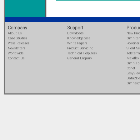
Learn more...
Company
Support
Produ
About Us
Downloads
New Pro
Case Studies
Knowledgebase
Omnite
Press Releases
White Papers
Powerte
Newsletters
Product Servicing
Silent Se
Worldwide
Technical HelpDesk
Teleterm
Contact Us
General Enquiry
Maxiflex
Omni16
Conet
EasyVie
Data2De
Omnerg