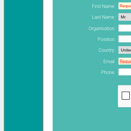
First Name:
Solve all your Signal
Last Name:
Isolation problems.
Learn more...
Organisation:
Emphasis Approved
Position:
Country:
Omni16C Alarms
Email:
now with Emphasis
approved serial ports
Phone:
Learn more...
Teleterm M3e
12 Ethernet I/O
s/w selectable
analog/digital,
Ladderlogic option