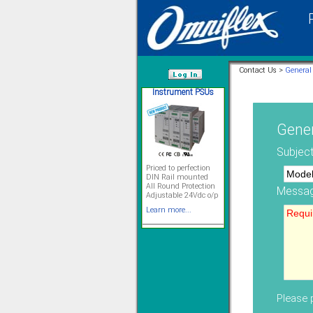
Instrument PSUs
Contact Us >
General
/var/www/html
Gener
Priced to perfection
Subject
DIN Rail mounted
All Round Protection
Adjustable 24Vdc o/p
Learn more...
Messag
Signal Isolation
Please p
Solve all your Signal
Isolation problems.