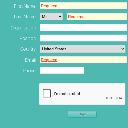
First Name:
Last Name:
Organisation:
Position:
Country:
Email:
Phone:
Send