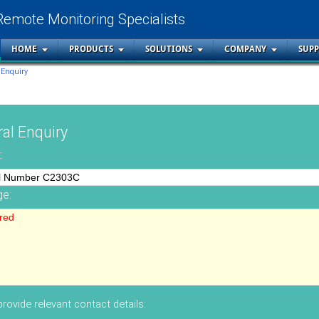
Remote Monitoring Specialists
HOME
PRODUCTS
SOLUTIONS
COMPANY
SUP
 Enquiry
al Enquiry
:
e:
rovide relevant contact details: