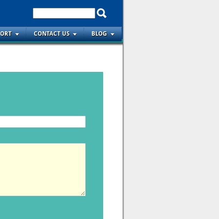
PORT
CONTACT US
BLOG