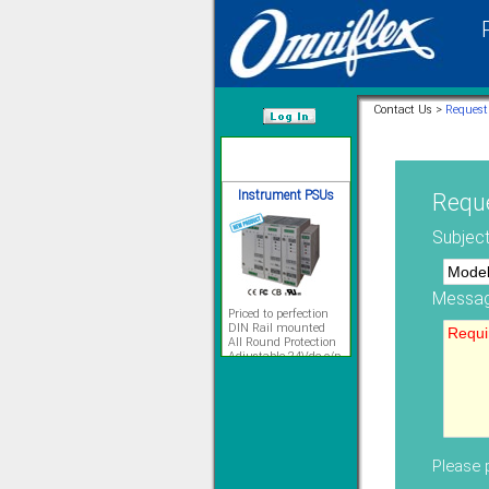
12 Ethernet I/O
s/w selectable
analog/digital,
Ladderlogic option
Contact Us >
Request
Learn more...
/var/www/html
Instrument PSUs
Reque
Subject
Messag
Priced to perfection
DIN Rail mounted
All Round Protection
Adjustable 24Vdc o/p
Learn more...
Signal Isolation
Please p