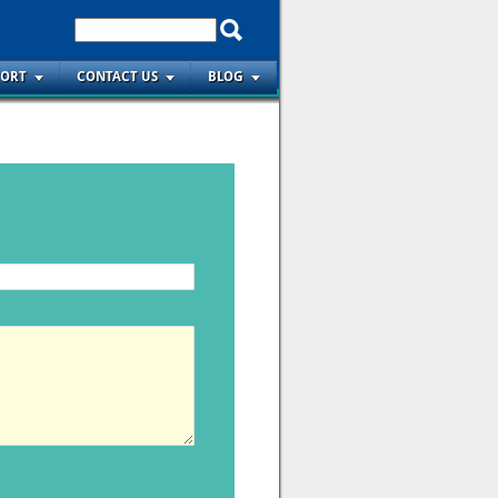
PORT
CONTACT US
BLOG