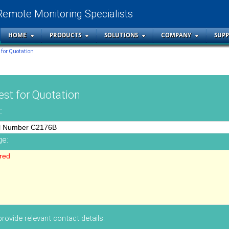
Remote Monitoring Specialists
HOME
PRODUCTS
SOLUTIONS
COMPANY
SUP
 for Quotation
st for Quotation
:
e:
rovide relevant contact details: