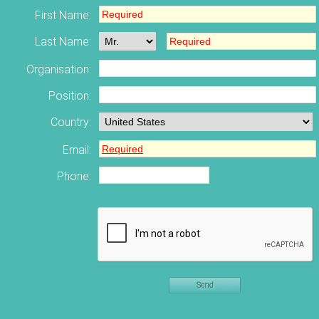
First Name:
Last Name:
Organisation:
Position:
Country:
Email:
Phone:
Send