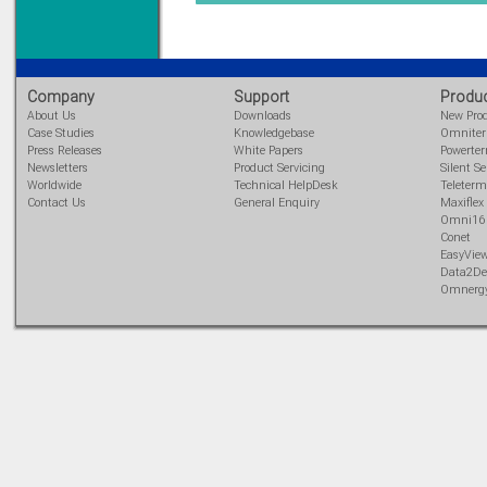
Learn more...
Company
Support
Produ
About Us
Downloads
New Pro
Case Studies
Knowledgebase
Omnite
Press Releases
White Papers
Powerte
Newsletters
Product Servicing
Silent Se
Worldwide
Technical HelpDesk
Teleterm
Contact Us
General Enquiry
Maxiflex
Omni16
Conet
EasyVie
Data2De
Omnerg