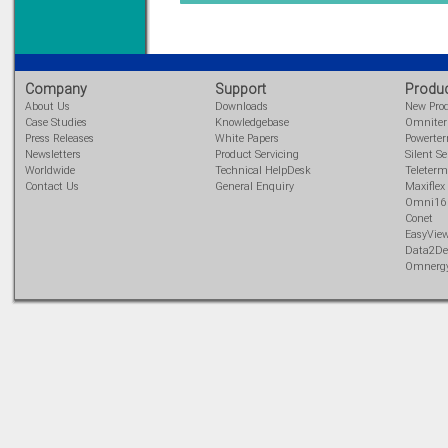
DIN Rail mounted
All Round Protection
Adjustable 24Vdc o/p
Learn more...
Company
Support
Produ
About Us
Downloads
New Pro
Case Studies
Knowledgebase
Omnite
Press Releases
White Papers
Powerte
Newsletters
Product Servicing
Silent Se
Worldwide
Technical HelpDesk
Teleterm
Contact Us
General Enquiry
Maxiflex
Omni16
Conet
EasyVie
Data2De
Omnerg