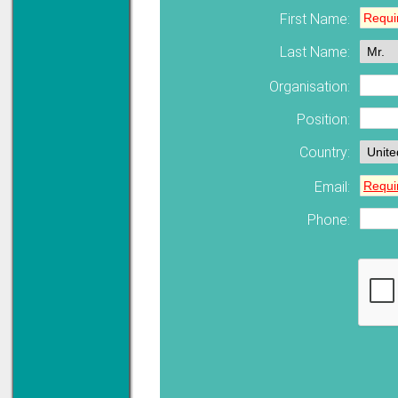
First Name:
Solve all your Signal
Last Name:
Isolation problems.
Learn more...
Organisation:
Emphasis Approved
Position:
Country:
Email:
Omni16C Alarms
now with Emphasis
approved serial ports
Phone:
Learn more...
Instrument PSUs
Priced to perfection