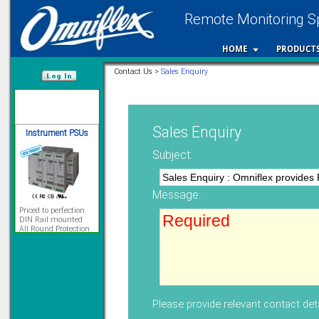
Remote Monitoring Sp
12 Ethernet I/O
s/w selectable
analog/digital,
HOME
PRODUCT
Ladderlogic option
Contact Us >
Sales Enquiry
Learn more...
/var/www/html
Instrument PSUs
Sales Enquiry
Subject:
Message:
Priced to perfection
DIN Rail mounted
All Round Protection
Adjustable 24Vdc o/p
Learn more...
Signal Isolation
Please provide relevant contact deta