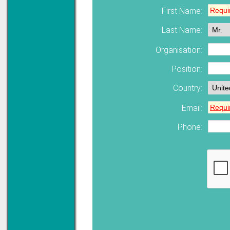
First Name:
Solve all your Signal
Last Name:
Isolation problems.
Learn more...
Organisation:
Emphasis Approved
Position:
Country:
Email:
Omni16C Alarms
now with Emphasis
approved serial ports
Phone:
Learn more...
Teleterm M3e
12 Ethernet I/O
s/w selectable
analog/digital,
Ladderlogic option