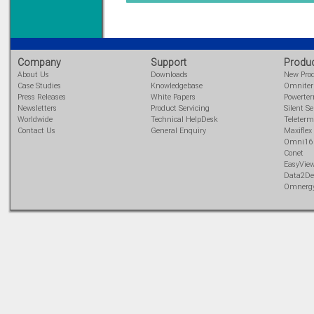
Learn more...
Company
Support
Produ
About Us
Downloads
New Pro
Case Studies
Knowledgebase
Omnite
Press Releases
White Papers
Powerte
Newsletters
Product Servicing
Silent Se
Worldwide
Technical HelpDesk
Teleterm
Contact Us
General Enquiry
Maxiflex
Omni16
Conet
EasyVie
Data2De
Omnerg