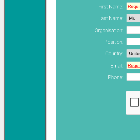
First Name:
Last Name:
Solve all your Signal
Isolation problems.
Learn more...
Organisation:
Emphasis Approved
Position:
Country:
Email:
Omni16C Alarms
now with Emphasis
approved serial ports
Phone:
Learn more...
Instrument PSUs
Priced to perfection