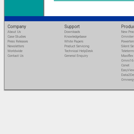
DIN Rail mounted
All Round Protection
Adjustable 24Vdc o/p
Learn more...
Company
Support
Produ
About Us
Downloads
New Pro
Case Studies
Knowledgebase
Omnite
Press Releases
White Papers
Powerte
Newsletters
Product Servicing
Silent Se
Worldwide
Technical HelpDesk
Teleterm
Contact Us
General Enquiry
Maxiflex
Omni16
Conet
EasyVie
Data2De
Omnerg