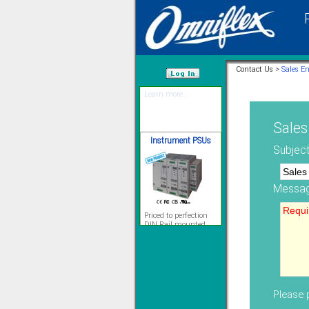
12 Ethernet I/O
s/w selectable
analog/digital,
Ladderlogic option
Contact Us >
Sales E
Learn more...
/var/www/html
Sales
Instrument PSUs
Subject
Messag
Priced to perfection
DIN Rail mounted
All Round Protection
Adjustable 24Vdc o/p
Learn more...
Signal Isolation
Please p