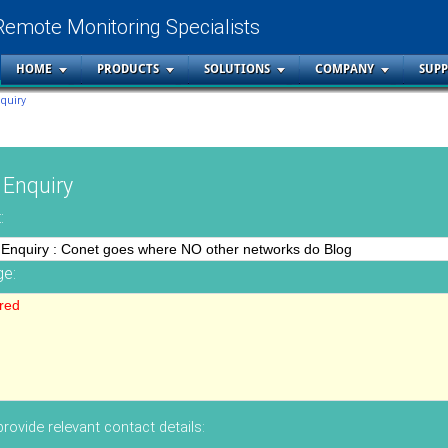
Remote Monitoring Specialists
HOME
PRODUCTS
SOLUTIONS
COMPANY
SUP
nquiry
 Enquiry
:
e:
rovide relevant contact details: