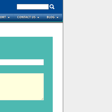
PORT
CONTACT US
BLOG