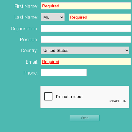
First Name:
Last Name:
Organisation:
Position:
Country:
Email:
Phone:
Send