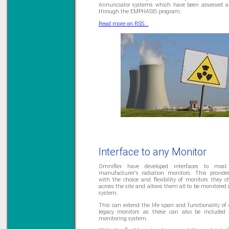
Annunciator systems which have been assessed a
Learn more...
through the EMPHASIS program.
Read more on RSS...
Interface to any Monitor
Omniflex have developed interfaces to most
manufacturer's radiation monitors. This provide
with the choice and flexibility of monitors they c
across the site and allows them all to be monitored
system.
This can extend the life span and functionality of 
legacy monitors as these can also be included
monitoring system.