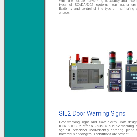
With the flexible networking capability and interf
types of SCADA/DCS systems, our customers 
flexibility and control of the type of monitoring
choose.
SIL2 Door Warning Signs
Door warning signs and slave alarm units desig
IEC61508 SIL2 offer a visual & audible warning 
against personnel inadvertently entering plant 
hazardous or dangerous conditions are present.