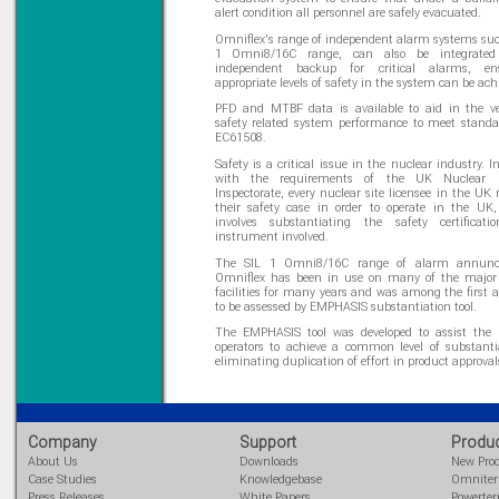
alert condition all personnel are safely evacuated.
Omniflex's range of independent alarm systems suc
1 Omni8/16C range, can also be integrated 
independent backup for critical alarms, en
appropriate levels of safety in the system can be ach
PFD and MTBF data is available to aid in the ver
safety related system performance to meet stand
EC61508.
Safety is a critical issue in the nuclear industry. 
with the requirements of the UK Nuclear In
Inspectorate, every nuclear site licensee in the UK
their safety case in order to operate in the UK
involves substantiating the safety certificat
instrument involved.
The SIL 1 Omni8/16C range of alarm annunci
Omniflex has been in use on many of the major
facilities for many years and was among the first 
to be assessed by EMPHASIS substantiation tool.
The EMPHASIS tool was developed to assist the n
operators to achieve a common level of substanti
eliminating duplication of effort in product approval
Company
Support
Produ
About Us
Downloads
New Pro
Case Studies
Knowledgebase
Omnite
Press Releases
White Papers
Powerte