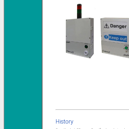
History