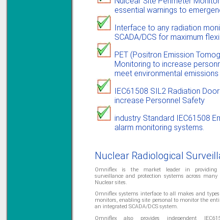
Nulcear Site Perimeter Monitor
essential warnings to emerge
Solve all your Signal
Isolation problems.
Interface to any radiation mon
Learn more...
SCADA/DCS for maximum flexibi
Emphasis Approved
PET (Positron Emission Tomogr
Monitoring to increase personn
meet environmental emissions l
Omni16C Alarms
IEC61508 SIL2 Radiation Door
now with Emphasis
increase Personnel Safety
approved serial ports
Learn more...
industry Standard IEC61508 E
alarm monitoring systems.
Instrument PSUs
Nuclear Radiological Surveil
Omniflex is the market leader in providing r
surveillance and protection systems across many
Nuclear sites.
Omniflex systems interface to all makes and types 
Priced to perfection
monitors, enabling site personal to monitor the entir
DIN Rail mounted
an integrated SCADA/DCS system.
All Round Protection
Adjustable 24Vdc o/p
Omniflex also provides independent IEC6