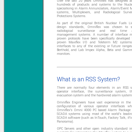
Over the last 20 years Omniflex has designed an
hundreds of products and systems to the Nucle
specialising in Alarm Annunciators, Alarm/Event
systems, Multiplexers, and Radiological Surve
Protections Systems.
As part of the original British Nuclear Fuels L
design standards, Omniflex was chosen to s
radiological surveillance and real time a
management systems. A number of interface 
proven protocols have been specifically developed 
proven Maxiflex I/O and Teleterm M2 systems
interfaces to any of the existing or future ranges
Berthold, and Lab Impex Alpha, Beta and Gamm
monitors.
What is an RSS System?
There are normally four elements in an RSS s
operator interface, the surveillance system, t
evacuation system and the hardwired alarm system
Omniflex Engineers have vast experience in the
configuration of various operator interfaces wh
Omniflex's Omni 4000 PC based Alarm Package 
SCADA systems using most of the world's leadin
SCADA software (such as InTouch, Factory Talk, iFix
Panorama).
OPC Servers and other open industry standard in