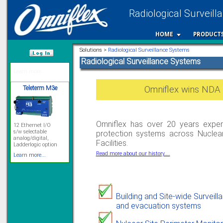
Radiological Surveill
HOME
PRODUCT
Solutions >
Radiological Surveillance Systems
Radiological Surveillance Systems
/var/www/html
Teleterm M3e
Omniflex wins NDA 
12 Ethernet I/O
s/w selectable
analog/digital,
Omniflex has over 20 years experi
Ladderlogic option
protection systems across Nuclea
Learn more...
Facilities.
Read more about our history....
Signal Isolation
Building and Site-wide Surveill
and evacuation systems