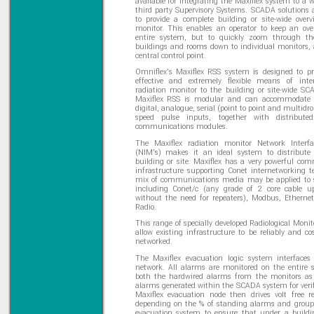
available for integrating the Maxiflex system to a 
third party Supervisory Systems. SCADA solutions 
to provide a complete building or site-wide overv
monitor. This enables an operator to keep an ove
entire system, but to quickly zoom through the
buildings and rooms down to individual monitors, 
central control point.
Omniflex's Maxiflex RSS system is designed to pr
effective and extremely flexible means of inte
radiation monitor to the building or site-wide S
Maxiflex RSS is modular and can accommodate 
digital, analogue, serial (point to point and multidr
speed pulse inputs, together with distributed 
communications modules.
The Maxiflex radiation monitor Network Interf
(NIM's) makes it an ideal system to distribute
building or site. Maxiflex has a very powerful co
infrastructure supporting Conet internetworking t
mix of communications media may be applied to s
including Conet/c (any grade of 2 core cable 
without the need for repeaters), Modbus, Ethern
Radio.
This range of specially developed Radiological Monit
allow existing infrastructure to be reliably and cos
networked.
The Maxiflex evacuation logic system interfaces
network. All alarms are monitored on the entire
both the hardwired alarms from the monitors as 
alarms generated within the SCADA system for verif
Maxiflex evacuation node then drives volt free r
depending on the % of standing alarms and groups
evacuation system to ensure that under a buildi