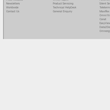
Newsletters
Product Servicing
Silent Se
Worldwide
Technical HelpDesk
Teleterm
Contact Us
General Enquiry
Maxiflex
Omni16
Conet
EasyVie
Data2De
Omnerg