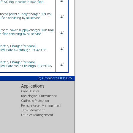
" AC input socket allows field
ment power supply/charger.DIN Rail
eld servicing by all service
ment power supply/charger. Din Rail
ield servicing by all service
attery Charger for small
uired. Safe AC through IEC320-C5
attery Charger for small
uired. Safe mains through IEC320-C5
(c) Omniflex 2000-2026
Applications
Case Studies
Radiological Surveillance
Cathodic Protection
Remote Asset Management
Tank Monitoring
Utilities Management