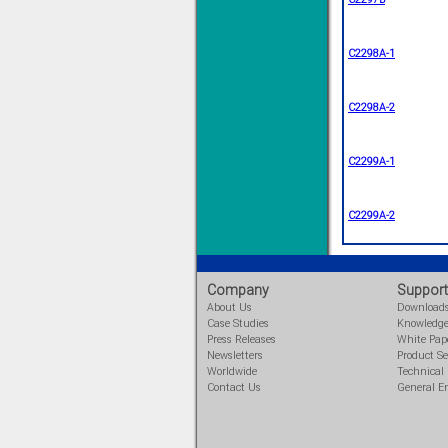
C2298A-1
Solve all your Signal
C2298A-2
Isolation problems.
Learn more...
C2299A-1
Emphasis Approved
C2299A-2
Omni16C Alarms
now with Emphasis
approved serial ports
Company
Support
Learn more...
About Us
Download
Case Studies
Knowledg
Press Releases
White Pap
Newsletters
Product Se
Instrument PSUs
Worldwide
Technical
Contact Us
General E