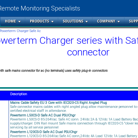
Remote Monitoring Specialists
HOME
PRODUCTS
SOLUTIONS
COMPANY
SUP
Powerterm Charger Safe Ac
werterm Charger series with Sa
connector
th safe mains connector for ac (no terminals) uses safety plug-in connectors
Description
Mains Cable Safety EU 3 Core with IEC320-C5 Right Angled Plug
Safe connector mains cables with right angled plug allow maintenance personnel to
certified electrical staff in attendance.
Powerterm L50CS-D Safe AC Dual PSUChgr
Powerterm L50CS-D 85-264Vac. Safe AC conn. 24Vdc 2A & 12Vdc 1A Load Battery Ba
supply/charger. DIN Rail mount Safe mains connection through IEC320-C5 "clover leaf
servicing by all service personnel
Powerterm L120CS-D Safe AC Dual PSUChgr
Powerterm L120CS-D 85-264Vac Safe AC conn,24Vdc 4A Load 12Vdc 1A Load Battery