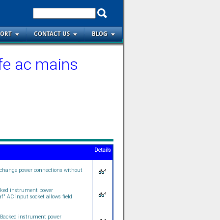
PORT
CONTACT US
BLOG
fe ac mains
Details
 change power connections without
cked instrument power
" AC input socket allows field
 Backed instrument power