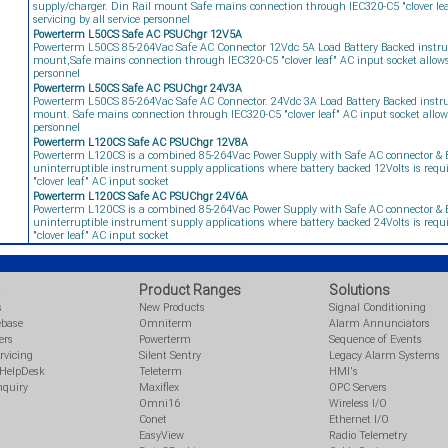
supply/charger. Din Rail mount Safe mains connection through IEC320-C5 "clover leaf
servicing by all service personnel
Powerterm L50CS Safe AC PSUChgr 12V5A
Powerterm L50CS 85-264Vac Safe AC Connector 12Vdc 5A Load Battery Backed instru
mount,Safe mains connection through IEC320-C5 "clover leaf" AC input socket allows fi
personnel
Powerterm L50CS Safe AC PSUChgr 24V3A
Powerterm L50CS 85-264Vac Safe AC Connector. 24Vdc 3A Load Battery Backed instru
mount. Safe mains connection through IEC320-C5 "clover leaf" AC input socket allows f
personnel
Powerterm L120CS Safe AC PSUChgr 12V8A
Powerterm L120CS is a combined 85-264Vac Power Supply with Safe AC connector & B
uninterruptible instrument supply applications where battery backed 12Volts is req
"clover leaf" AC input socket
Powerterm L120CS Safe AC PSUChgr 24V6A
Powerterm L120CS is a combined 85-264Vac Power Supply with Safe AC connector & B
uninterruptible instrument supply applications where battery backed 24Volts is req
"clover leaf" AC input socket
Product Ranges
Solutions
s
New Products
Signal Conditioning
ebase
Omniterm
Alarm Annunciators
ers
Powerterm
Sequence of Events
rvicing
Silent Sentry
Legacy Alarm Systems
 HelpDesk
Teleterm
HMI's
nquiry
Maxiflex
OPC Servers
Omni16
Wireless I/O
Conet
Ethernet I/O
EasyView
Radio Telemetry