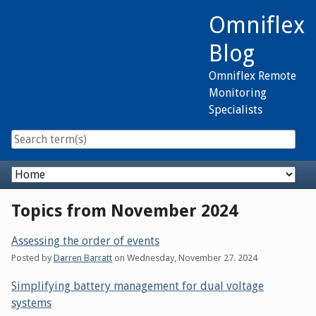
Skip
Omniflex
to
content
Blog
Omniflex Remote
Monitoring
Specialists
Navigation
Topics from November 2024
Assessing the order of events
Posted by
Darren Barratt
on
Wednesday, November 27. 2024
Simplifying battery management for dual voltage
systems