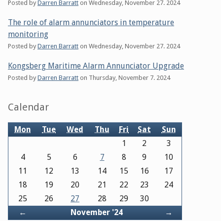
Posted by
Darren Barratt
on
Wednesday, November 27. 2024
The role of alarm annunciators in temperature
monitoring
Posted by
Darren Barratt
on
Wednesday, November 27. 2024
Kongsberg Maritime Alarm Annunciator Upgrade
Posted by
Darren Barratt
on
Thursday, November 7. 2024
Sidebar
Calendar
Mon
Tue
Wed
Thu
Fri
Sat
Sun
1
2
3
4
5
6
7
8
9
10
11
12
13
14
15
16
17
18
19
20
21
22
23
24
25
26
27
28
29
30
Back
Forward
←
November '24
→