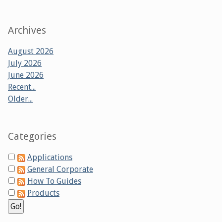
Archives
August 2026
July 2026
June 2026
Recent...
Older...
Categories
Applications
General Corporate
How To Guides
Products