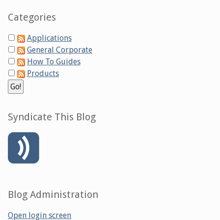
Categories
Applications
General Corporate
How To Guides
Products
Syndicate This Blog
Blog Administration
Open login screen