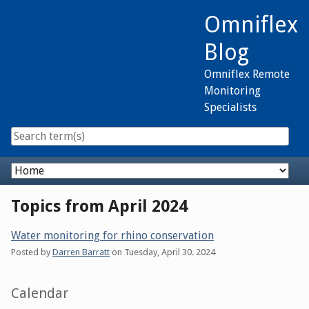
Skip
Omniflex
to
content
Blog
Omniflex Remote
Monitoring
Specialists
Navigation
Topics from April 2024
Water monitoring for rhino conservation
Posted by
Darren Barratt
on
Tuesday, April 30. 2024
Sidebar
Calendar