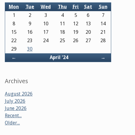
Mon
Tue
Wed
Thu
Fri
Sat
Sun
1
2
3
4
5
6
7
8
9
10
11
12
13
14
15
16
17
18
19
20
21
22
23
24
25
26
27
28
29
30
Back
Forward
←
April '24
→
Archives
August 2026
July 2026
June 2026
Recent...
Older...