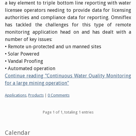
a key element to triple bottom line reporting with water
licensee operators needing to provide data for licensing
authorities and compliance data for reporting. Omniflex
has tackled the challenges for this type of remote
monitoring application head on and has dealt with a
number of key issues:
• Remote un-protected and un manned sites
• Solar Powered
• Vandal Proofing
• Automated operation
Continue reading "Continuous Water Quality Monitoring
for a large mining operation"
Categories:
Applications
,
Products
|
0 Comments
Pagination
Page 1 of 1, totaling 1 entries
Sidebar
Calendar