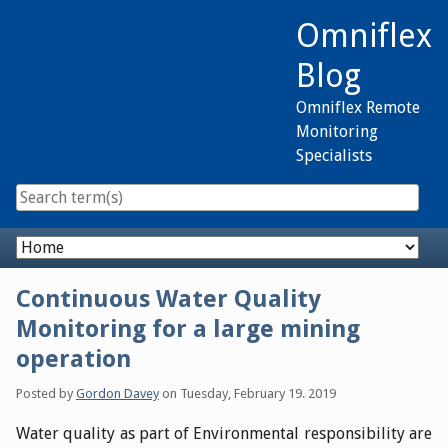
Skip
Omniflex
to
content
Blog
Omniflex Remote
Monitoring
Specialists
Navigation
Continuous Water Quality
Monitoring for a large mining
operation
Posted by
Gordon Davey
on
Tuesday, February 19. 2019
Water quality as part of Environmental responsibility are