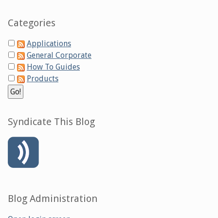
Categories
Applications
General Corporate
How To Guides
Products
Syndicate This Blog
Blog Administration