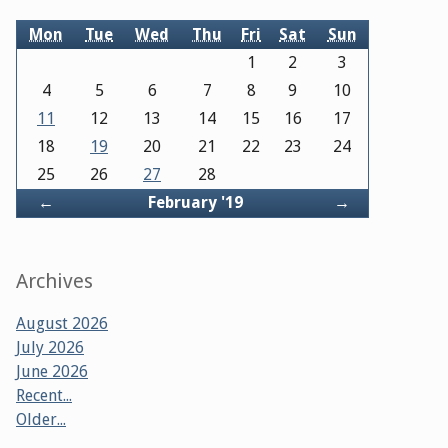
Mon
Tue
Wed
Thu
Fri
Sat
Sun
1
2
3
4
5
6
7
8
9
10
11
12
13
14
15
16
17
18
19
20
21
22
23
24
25
26
27
28
Back
Forward
←
February '19
→
Archives
August 2026
July 2026
June 2026
Recent...
Older...