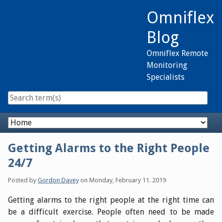
Skip
Omniflex
to
content
Blog
Omniflex Remote
Monitoring
Specialists
Navigation
Getting Alarms to the Right People
24/7
Posted by
Gordon Davey
on
Monday, February 11. 2019
Getting alarms to the right people at the right time can
be a difficult exercise. People often need to be made