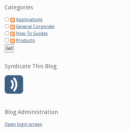
Categories
Applications
General Corporate
How To Guides
Products
Syndicate This Blog
Blog Administration
Open login screen