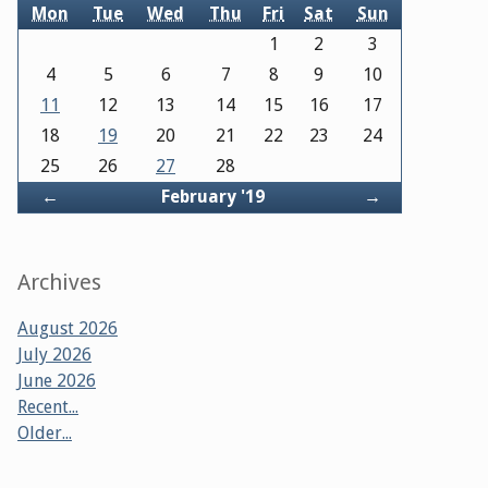
Mon
Tue
Wed
Thu
Fri
Sat
Sun
1
2
3
4
5
6
7
8
9
10
11
12
13
14
15
16
17
18
19
20
21
22
23
24
25
26
27
28
Back
Forward
←
February '19
→
Archives
August 2026
July 2026
June 2026
Recent...
Older...