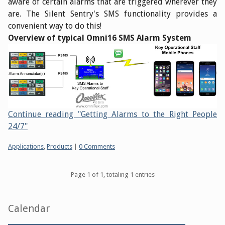
aware of certain alarms that are triggered wherever they
are. The Silent Sentry's SMS functionality provides a
convenient way to do this!
Overview of typical Omni16 SMS Alarm System
Continue reading "Getting Alarms to the Right People
24/7"
Categories:
Applications
,
Products
|
0 Comments
Pagination
Page 1 of 1, totaling 1 entries
Sidebar
Calendar