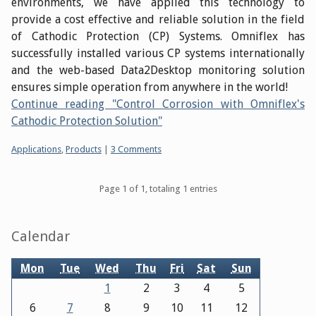
environments, we have applied this technology to
provide a cost effective and reliable solution in the field
of Cathodic Protection (CP) Systems. Omniflex has
successfully installed various CP systems internationally
and the web-based Data2Desktop monitoring solution
ensures simple operation from anywhere in the world!
Continue reading "Control Corrosion with Omniflex's
Cathodic Protection Solution"
Categories:
Applications
,
Products
|
3 Comments
Pagination
Page 1 of 1, totaling 1 entries
Sidebar
Calendar
Mon
Tue
Wed
Thu
Fri
Sat
Sun
1
2
3
4
5
6
7
8
9
10
11
12