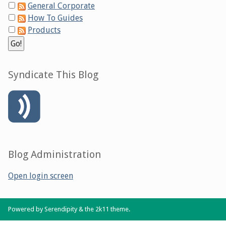
General Corporate
How To Guides
Products
Syndicate This Blog
Blog Administration
Open login screen
Powered by
Serendipity
& the
2k11
theme.