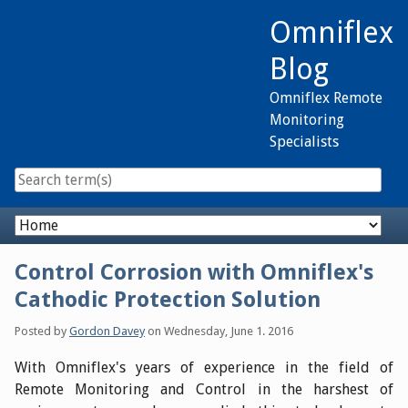
Skip
Omniflex
to
content
Blog
Omniflex Remote
Monitoring
Specialists
Navigation
Control Corrosion with Omniflex's
Cathodic Protection Solution
Posted by
Gordon Davey
on
Wednesday, June 1. 2016
With Omniflex's years of experience in the field of
Remote Monitoring and Control in the harshest of