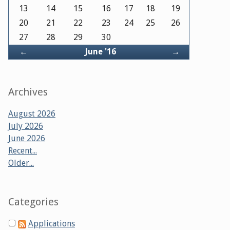
13
14
15
16
17
18
19
20
21
22
23
24
25
26
27
28
29
30
Back
Forward
←
June '16
→
Archives
August 2026
July 2026
June 2026
Recent...
Older...
Categories
Applications