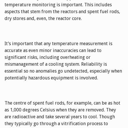
temperature monitoring is important. This includes
aspects that stem from the reactors and spent fuel rods,
dry stores and, even, the reactor core.
It’s important that any temperature measurement is
accurate as even minor inaccuracies can lead to
significant risks, including overheating or
mismanagement of a cooling system. Reliability is
essential so no anomalies go undetected, especially when
potentially hazardous equipment is involved.
The centre of spent fuel rods, for example, can be as hot
as 1,000 degrees Celsius when they are removed. They
are radioactive and take several years to cool. Though
they typically go through a vitrification process to