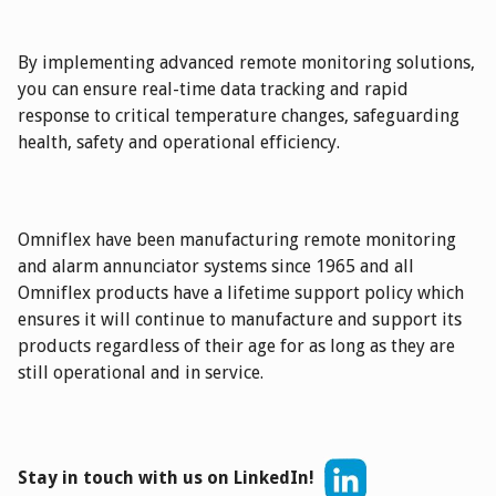
By implementing advanced remote monitoring solutions,
you can ensure real-time data tracking and rapid
response to critical temperature changes, safeguarding
health, safety and operational efficiency.
Omniflex have been manufacturing remote monitoring
and alarm annunciator systems since 1965 and all
Omniflex products have a lifetime support policy which
ensures it will continue to manufacture and support its
products regardless of their age for as long as they are
still operational and in service.
Stay in touch with us on LinkedIn!