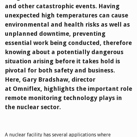
and other catastrophic events. Having
unexpected high temperatures can cause
environmental and health risks as well as
unplanned downtime, preventing
essential work being conducted, therefore
knowing about a potentially dangerous
situation arising before it takes hold is
pivotal for both safety and business.
Here, Gary Bradshaw, director
at Omniflex, highlights the important role
remote monitoring technology plays in
the nuclear sector.
A nuclear facility has several applications where