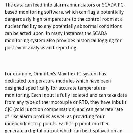
The data can feed into alarm annunciators or SCADA PC-
based monitoring software, which can flag a potentially
dangerously high temperature to the control room at a
nuclear facility so any potentially abnormal conditions
can be acted upon. In many instances the SCADA
monitoring system also provides historical logging for
post event analysis and reporting.
For example, Omniflex’s Maxiflex IO system has
dedicated temperature modules which have been
designed specifically for accurate temperature
monitoring. Each input is fully isolated and can take data
from any type of thermocouple or RTD, they have inbuilt
CJC (cold junction compensation) and can generate rate
of rise alarm profiles as well as providing four
independent trip points. Each trip point can then
generate a digital output which can be displayed on an