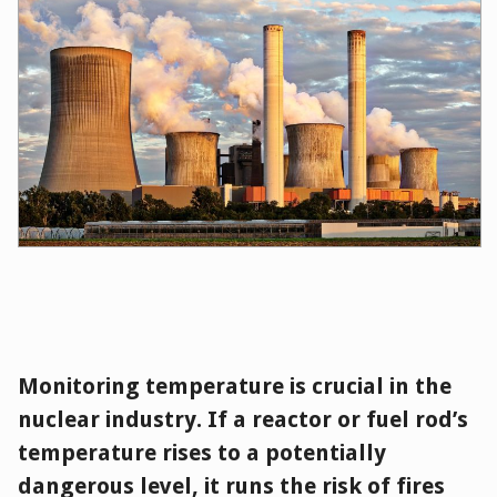
Monitoring temperature is crucial in the
nuclear industry. If a reactor or fuel rod’s
temperature rises to a potentially
dangerous level, it runs the risk of fires