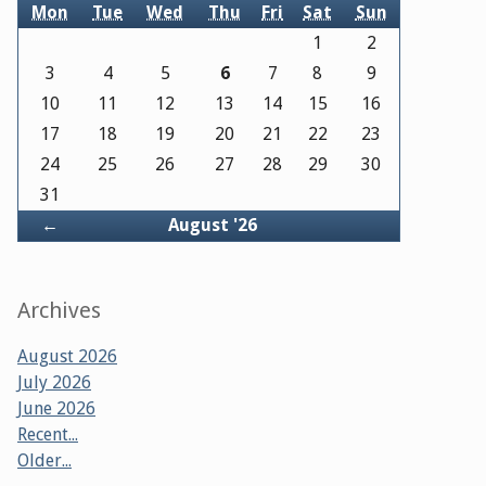
Mon
Tue
Wed
Thu
Fri
Sat
Sun
1
2
3
4
5
6
7
8
9
10
11
12
13
14
15
16
17
18
19
20
21
22
23
24
25
26
27
28
29
30
31
Back
←
August '26
Archives
August 2026
July 2026
June 2026
Recent...
Older...