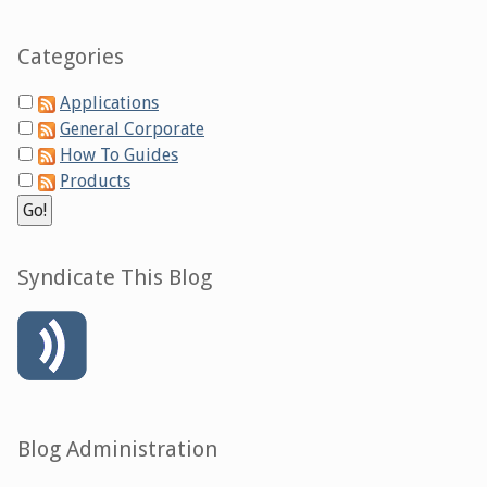
Categories
Applications
General Corporate
How To Guides
Products
Syndicate This Blog
Blog Administration