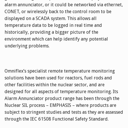
alarm annunciator, or it could be networked via ethernet,
CONET, or wirelessly back to the control room to be
displayed on a SCADA system. This allows all
temperature data to be logged in real time and
historically, providing a bigger picture of the
environment which can help identify any potential
underlying problems.
Omniflex’s specialist remote temperature monitoring
solutions have been used for reactors, fuel rods and
other facilities within the nuclear sector, and are
designed for all aspects of temperature monitoring. Its
Alarm Annunciator product range has been through the
Nuclear SIL process – EMPHASIS – where products are
subject to stringent studies and tests as they are assessed
through the IEC 61508 Functional Safety Standard.