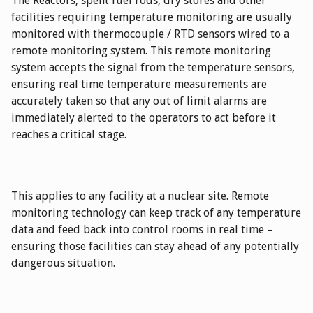
The Reactors, spent fuel rods, dry stores and other
facilities requiring temperature monitoring are usually
monitored with thermocouple / RTD sensors wired to a
remote monitoring system. This remote monitoring
system accepts the signal from the temperature sensors,
ensuring real time temperature measurements are
accurately taken so that any out of limit alarms are
immediately alerted to the operators to act before it
reaches a critical stage.
This applies to any facility at a nuclear site. Remote
monitoring technology can keep track of any temperature
data and feed back into control rooms in real time –
ensuring those facilities can stay ahead of any potentially
dangerous situation.