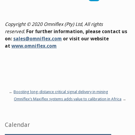
Copyright © 2020 Omniflex (Pty) Ltd, All rights
reserved.
For further information, please contact us
on:
sales@omniflex.com
or visit our website
at
www.omniflex.com
Boosting long-distance critical signal delivery in mining
Omniflex’s Maxiflex systems adds value to calibration in Africa
Sidebar
Calendar