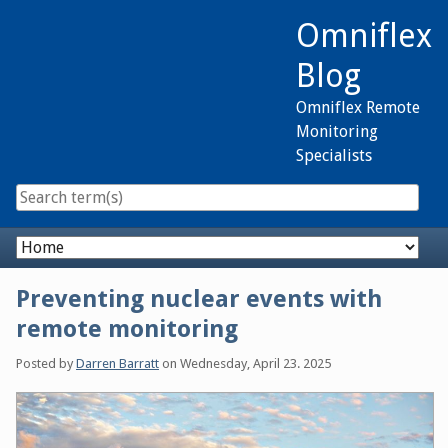
Skip
Omniflex
to
content
Blog
Omniflex Remote
Monitoring
Specialists
Navigation
Preventing nuclear events with
remote monitoring
Posted by
Darren Barratt
on
Wednesday, April 23. 2025