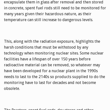
encapsulate them in glass after removal and then stored
in concrete, spent fuel rods still need to be monitored for
many years given their hazardous nature, as their
temperature can still increase to dangerous levels.
This, along with the radiation exposure, highlights the
harsh conditions that must be withstood by any
technology when monitoring nuclear sites. Some nuclear
facilities have a lifespan of over 150 years before
radioactive material can be removed, so whatever may
have been developed for a nuclear plant in the 1990s
needs to last to the 2140s so products supplied to do the
monitoring have to last for decades and not become
obsolete.